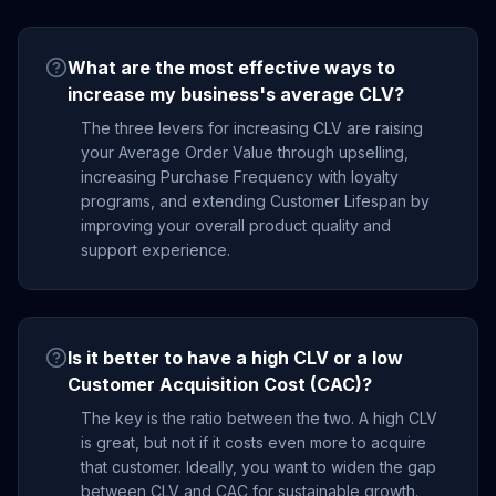
What are the most effective ways to
increase my business's average CLV?
The three levers for increasing CLV are raising
your Average Order Value through upselling,
increasing Purchase Frequency with loyalty
programs, and extending Customer Lifespan by
improving your overall product quality and
support experience.
Is it better to have a high CLV or a low
Customer Acquisition Cost (CAC)?
The key is the ratio between the two. A high CLV
is great, but not if it costs even more to acquire
that customer. Ideally, you want to widen the gap
between CLV and CAC for sustainable growth.