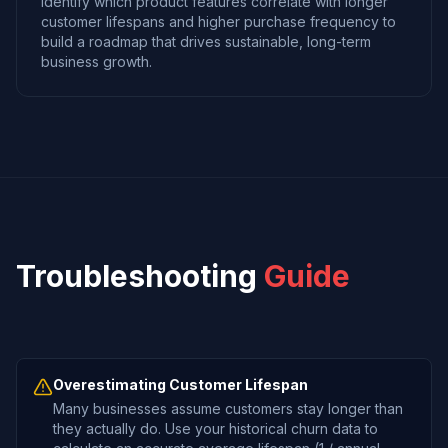
Identify which product features correlate with longer
customer lifespans and higher purchase frequency to
build a roadmap that drives sustainable, long-term
business growth.
Troubleshooting
Guide
Overestimating Customer Lifespan
Many businesses assume customers stay longer than
they actually do. Use your historical churn data to