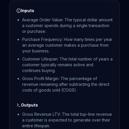
Inputs
Average Order Value: The typical dollar amount
a customer spends during a single transaction
or purchase.
Purchase Frequency: How many times per year
an average customer makes a purchase from
your business.
Customer Lifespan: The total number of years a
customer typically remains active and
continues buying.
Gross Profit Margin: The percentage of
revenue remaining after subtracting the direct
costs of goods sold (COGS).
Outputs
Gross Revenue LTV: The total top-line revenue
a customer is expected to generate over their
entire lifespan.