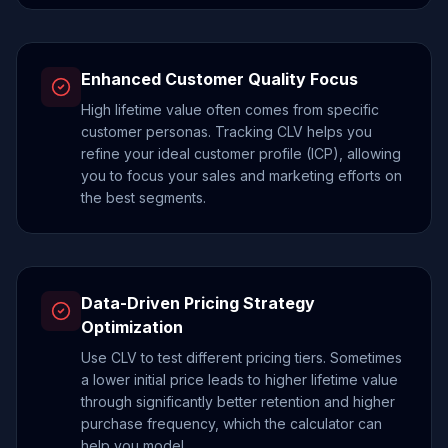
Enhanced Customer Quality Focus
High lifetime value often comes from specific
customer personas. Tracking CLV helps you
refine your ideal customer profile (ICP), allowing
you to focus your sales and marketing efforts on
the best segments.
Data-Driven Pricing Strategy
Optimization
Use CLV to test different pricing tiers. Sometimes
a lower initial price leads to higher lifetime value
through significantly better retention and higher
purchase frequency, which the calculator can
help you model.