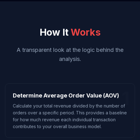
How It
Works
A transparent look at the logic behind the
analysis.
1
Determine Average Order Value (AOV)
Calculate your total revenue divided by the number of
orders over a specific period. This provides a baseline
for how much revenue each individual transaction
contributes to your overall business model.