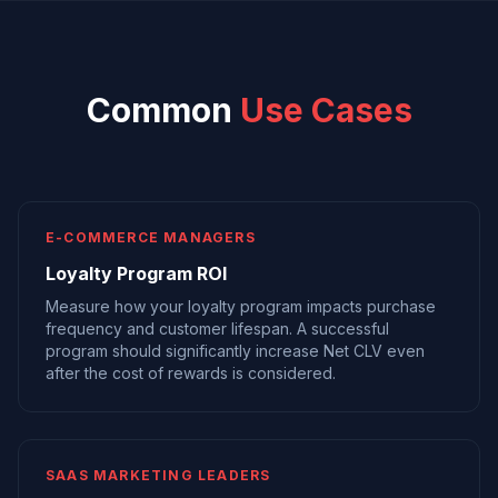
Common
Use Cases
E-COMMERCE MANAGERS
Loyalty Program ROI
Measure how your loyalty program impacts purchase
frequency and customer lifespan. A successful
program should significantly increase Net CLV even
after the cost of rewards is considered.
SAAS MARKETING LEADERS