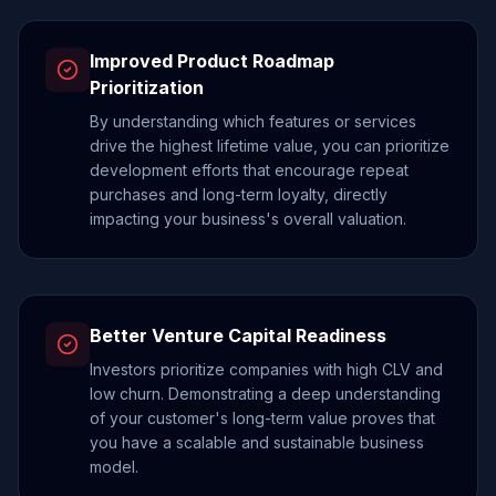
Improved Product Roadmap
Prioritization
By understanding which features or services
drive the highest lifetime value, you can prioritize
development efforts that encourage repeat
purchases and long-term loyalty, directly
impacting your business's overall valuation.
Better Venture Capital Readiness
Investors prioritize companies with high CLV and
low churn. Demonstrating a deep understanding
of your customer's long-term value proves that
you have a scalable and sustainable business
model.