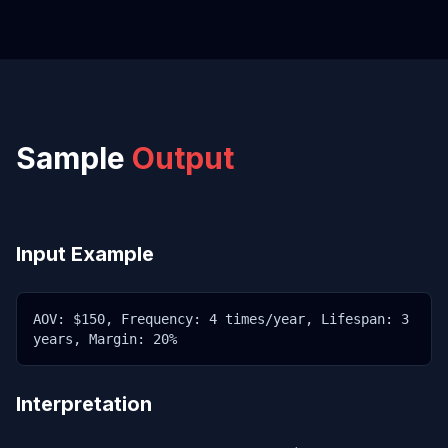
Sample
Output
Input Example
AOV: $150, Frequency: 4 times/year, Lifespan: 3
years, Margin: 20%
Interpretation