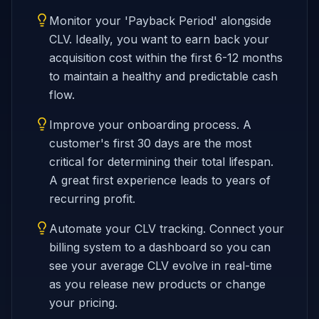
Monitor your 'Payback Period' alongside
CLV. Ideally, you want to earn back your
acquisition cost within the first 6-12 months
to maintain a healthy and predictable cash
flow.
Improve your onboarding process. A
customer's first 30 days are the most
critical for determining their total lifespan.
A great first experience leads to years of
recurring profit.
Automate your CLV tracking. Connect your
billing system to a dashboard so you can
see your average CLV evolve in real-time
as you release new products or change
your pricing.