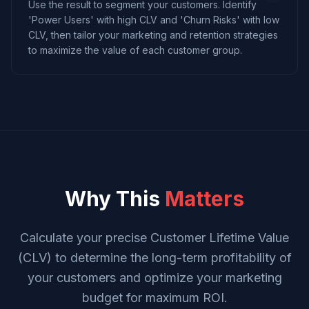
Use the result to segment your customers. Identify
'Power Users' with high CLV and 'Churn Risks' with low
CLV, then tailor your marketing and retention strategies
to maximize the value of each customer group.
Why This
Matters
Calculate your precise Customer Lifetime Value
(CLV) to determine the long-term profitability of
your customers and optimize your marketing
budget for maximum ROI.