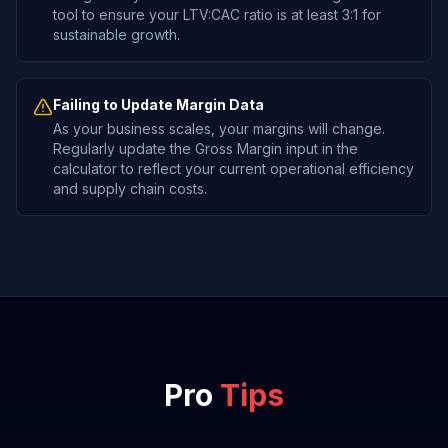
tool to ensure your LTV:CAC ratio is at least 3:1 for
sustainable growth.
Failing to Update Margin Data
As your business scales, your margins will change.
Regularly update the Gross Margin input in the
calculator to reflect your current operational efficiency
and supply chain costs.
Pro
Tips