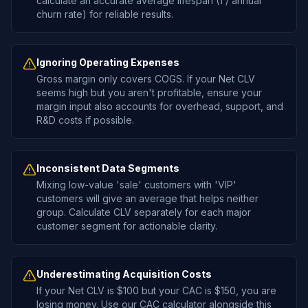
calculate an accurate average lifespan (1 / annual
churn rate) for reliable results.
Ignoring Operating Expenses
Gross margin only covers COGS. If your Net CLV
seems high but you aren't profitable, ensure your
margin input also accounts for overhead, support, and
R&D costs if possible.
Inconsistent Data Segments
Mixing low-value 'sale' customers with 'VIP'
customers will give an average that helps neither
group. Calculate CLV separately for each major
customer segment for actionable clarity.
Underestimating Acquisition Costs
If your Net CLV is $100 but your CAC is $150, you are
losing money. Use our CAC calculator alongside this