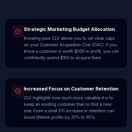
Strategic Marketing Budget Allocation
Knowing your CLV allows you to set clear caps
on your Customer Acquisition Cost (CAC). If you
know a customer is worth $500 in profit, you can
confidently spend $150 to acquire them.
Increased Focus on Customer Retention
CLV highlights how much more valuable it is to
keep an existing customer than to find a new
one. Even a small 5% increase in retention can
boost lifetime profits by 25% to 95%.