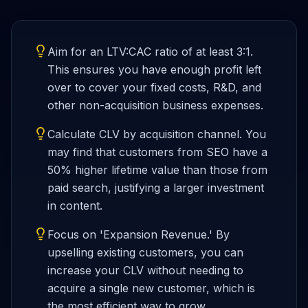
Aim for an LTV:CAC ratio of at least 3:1.
This ensures you have enough profit left
over to cover your fixed costs, R&D, and
other non-acquisition business expenses.
Calculate CLV by acquisition channel. You
may find that customers from SEO have a
50% higher lifetime value than those from
paid search, justifying a larger investment
in content.
Focus on 'Expansion Revenue.' By
upselling existing customers, you can
increase your CLV without needing to
acquire a single new customer, which is
the most efficient way to grow.