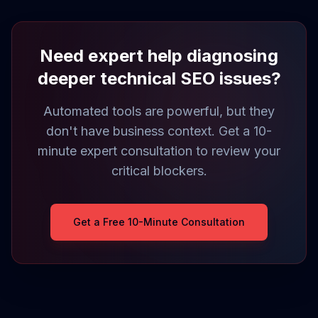
Need expert help diagnosing
deeper technical SEO issues?
Automated tools are powerful, but they
don't have business context. Get a 10-
minute expert consultation to review your
critical blockers.
Get a Free 10-Minute Consultation