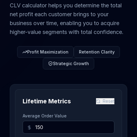
CLV calculator helps you determine the total
net profit each customer brings to your
business over time, enabling you to acquire
higher-value segments with total confidence.
Profit Maximization
Retention Clarity
Strategic Growth
Lifetime Metrics
Reset
Average Order Value