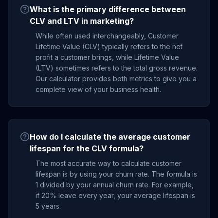
What is the primary difference between
CLV and LTV in marketing?
While often used interchangeably, Customer
Lifetime Value (CLV) typically refers to the net
profit a customer brings, while Lifetime Value
(LTV) sometimes refers to the total gross revenue.
Our calculator provides both metrics to give you a
complete view of your business health.
How do I calculate the average customer
lifespan for the CLV formula?
The most accurate way to calculate customer
lifespan is by using your churn rate. The formula is
1 divided by your annual churn rate. For example,
if 20% leave every year, your average lifespan is
5 years.