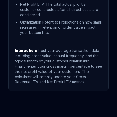
Net Profit LTV: The total actual profit a
customer contributes after all direct costs are
considered.
Optimization Potential: Projections on how small
increases in retention or order value impact
your bottom line.
Interaction:
Input your average transaction data
including order value, annual frequency, and the
typical length of your customer relationship.
Finally, enter your gross margin percentage to see
the net profit value of your customers. The
calculator will instantly update your Gross
Revenue LTV and Net Profit LTV metrics.