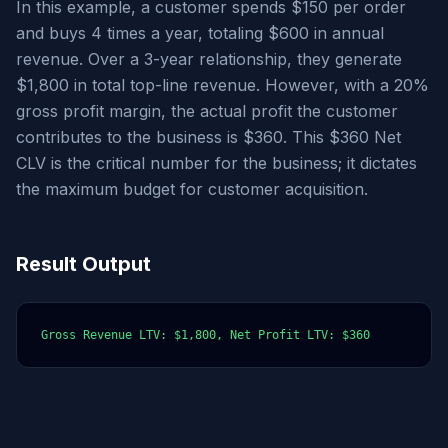
In this example, a customer spends $150 per order
and buys 4 times a year, totaling $600 in annual
revenue. Over a 3-year relationship, they generate
$1,800 in total top-line revenue. However, with a 20%
gross profit margin, the actual profit the customer
contributes to the business is $360. This $360 Net
CLV is the critical number for the business; it dictates
the maximum budget for customer acquisition.
Result Output
Gross Revenue LTV: $1,800, Net Profit LTV: $360