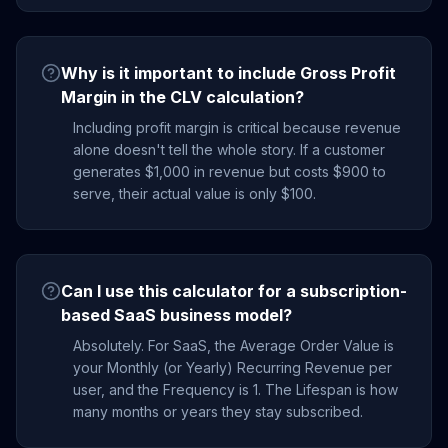
Why is it important to include Gross Profit
Margin in the CLV calculation?
Including profit margin is critical because revenue
alone doesn't tell the whole story. If a customer
generates $1,000 in revenue but costs $900 to
serve, their actual value is only $100.
Can I use this calculator for a subscription-
based SaaS business model?
Absolutely. For SaaS, the Average Order Value is
your Monthly (or Yearly) Recurring Revenue per
user, and the Frequency is 1. The Lifespan is how
many months or years they stay subscribed.