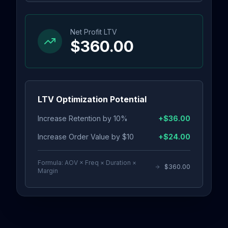
Net Profit LTV
$360.00
LTV Optimization Potential
Increase Retention by 10%
+
$36.00
Increase Order Value by $10
+
$24.00
Formula: AOV × Freq × Duration ×
$360.00
Margin