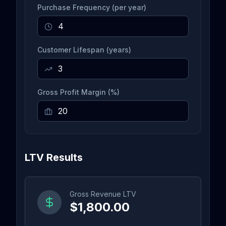
Purchase Frequency (per year)
Customer Lifespan (years)
Gross Profit Margin (%)
LTV Results
Gross Revenue LTV
$1,800.00