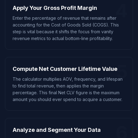
4
Apply Your Gross Profit Margin
Enter the percentage of revenue that remains after
accounting for the Cost of Goods Sold (COGS). This
step is vital because it shifts the focus from vanity
revenue metrics to actual bottom-line profitability.
5
Compute Net Customer Lifetime Value
The calculator multiplies AOV, frequency, and lifespan
to find total revenue, then applies the margin
percentage. This final Net CLV figure is the maximum
amount you should ever spend to acquire a customer.
6
Analyze and Segment Your Data