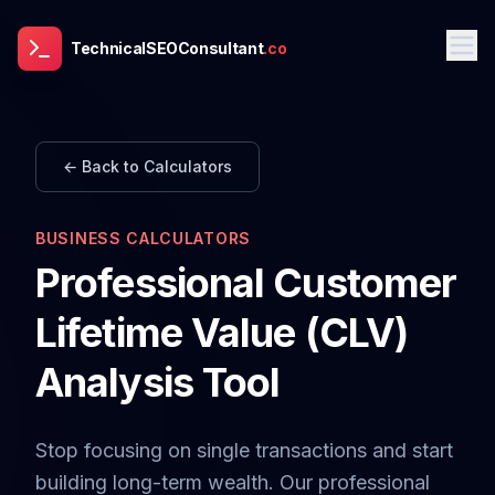
TechnicalSEOConsultant
.co
← Back to Calculators
BUSINESS CALCULATORS
Professional Customer
Lifetime Value (CLV)
Analysis Tool
Stop focusing on single transactions and start
building long-term wealth. Our professional