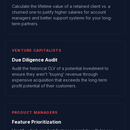
Calculate the lifetime value of a retained client vs. a
churned one to justify higher salaries for account
managers and better support systems for your long-
term partners.
VENTURE CAPITALISTS
Due Diligence Audit
Audit the historical CLV of a potential investment to
ensure they aren't 'buying' revenue through
expensive acquisition that exceeds the long-term
profit potential of their customers.
PRODUCT MANAGERS
Feature Prioritization