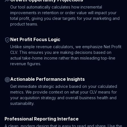
Our tool automatically calculates how incremental
improvements in retention or order value will impact your
total profit, giving you clear targets for your marketing and
product teams.
Net Profit Focus Logic
Unlike simple revenue calculators, we emphasize Net Profit
CLV. This ensures you are making decisions based on
actual take-home income rather than misleading top-line
revenue figures.
Actionable Performance Insights
Get immediate strategic advice based on your calculated
metrics. We provide context on what your CLV means for
your acquisition strategy and overall business health and
sustainability.
Professional Reporting Interface
A clean, modern design that is easy to read and share. Use the