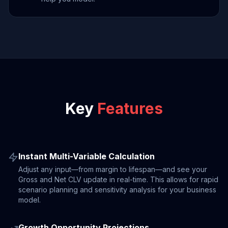
Key
Features
Instant Multi-Variable Calculation
Adjust any input—from margin to lifespan—and see your
Gross and Net CLV update in real-time. This allows for rapid
scenario planning and sensitivity analysis for your business
model.
Growth Opportunity Projections