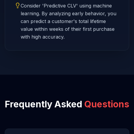
Consider 'Predictive CLV' using machine
learning. By analyzing early behavior, you
can predict a customer's total lifetime
value within weeks of their first purchase
with high accuracy.
Frequently Asked
Questions