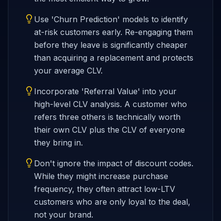
Use 'Churn Prediction' models to identify
at-risk customers early. Re-engaging them
before they leave is significantly cheaper
than acquiring a replacement and protects
your average CLV.
Incorporate 'Referral Value' into your
high-level CLV analysis. A customer who
refers three others is technically worth
their own CLV plus the CLV of everyone
they bring in.
Don't ignore the impact of discount codes.
While they might increase purchase
frequency, they often attract low-LTV
customers who are only loyal to the deal,
not your brand.