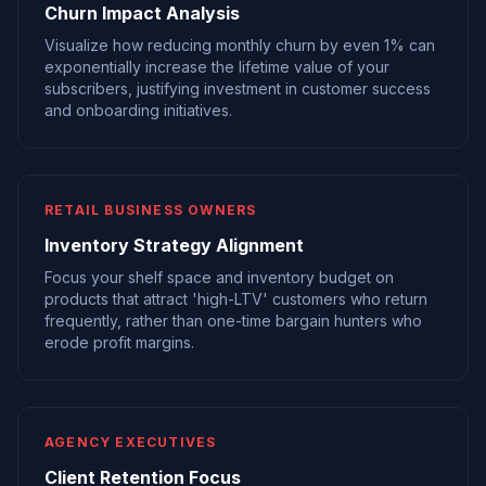
Churn Impact Analysis
Visualize how reducing monthly churn by even 1% can
exponentially increase the lifetime value of your
subscribers, justifying investment in customer success
and onboarding initiatives.
RETAIL BUSINESS OWNERS
Inventory Strategy Alignment
Focus your shelf space and inventory budget on
products that attract 'high-LTV' customers who return
frequently, rather than one-time bargain hunters who
erode profit margins.
AGENCY EXECUTIVES
Client Retention Focus