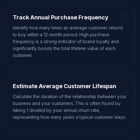
2
Track Annual Purchase Frequency
Identify how many times an average customer returns
to buy within a 12-month period. High purchase
frequency is a strong indicator of brand loyalty and
significantly boosts the total lifetime value of each
customer.
3
Estimate Average Customer Lifespan
Calculate the duration of the relationship between your
business and your customers. This is often found by
taking 1 divided by your annual churn rate,
representing how many years a typical customer stays.