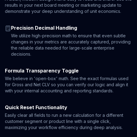
results in your next board meeting or marketing update to
demonstrate your deep understanding of unit economics.
Precision Decimal Handling
We utilize high-precision math to ensure that even subtle
changes in your metrics are accurately captured, providing
the reliable data needed for large-scale enterprise
decisions.
Formula Transparency Toggle
We believe in 'open-box' math. See the exact formulas used
for Gross and Net CLV so you can verify our logic and align it
with your internal accounting and reporting standards.
Quick Reset Functionality
Easily clear all fields to run a new calculation for a different
customer segment or product line with a single click,
maximizing your workflow efficiency during deep analysis.