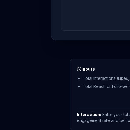
Inputs
Total Interactions (Like
Total Reach or Follower
Interaction:
Enter your tot
engagement rate and perform