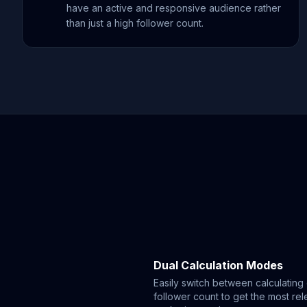
have an active and responsive audience rather
than just a high follower count.
Dual Calculation Modes
Easily switch between calculatin
follower count to get the most rele