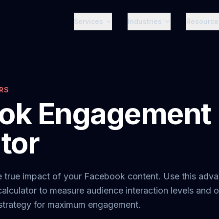
Services
Industries
Resource
RS
ok Engagement 
tor
e true impact of your Facebook content. Use this adv
calculator to measure audience interaction levels and 
 strategy for maximum engagement.