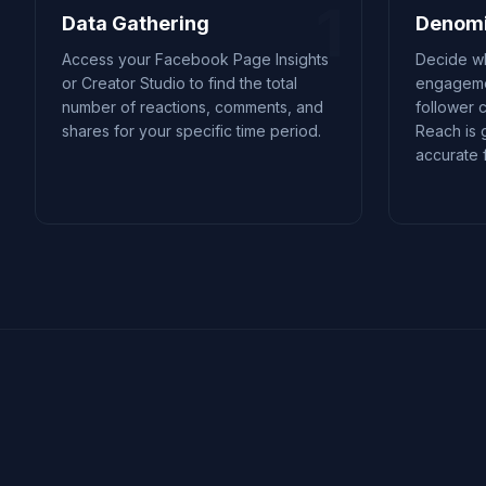
1
Data Gathering
Denomi
Access your Facebook Page Insights
Decide wh
or Creator Studio to find the total
engageme
number of reactions, comments, and
follower 
shares for your specific time period.
Reach is 
accurate f