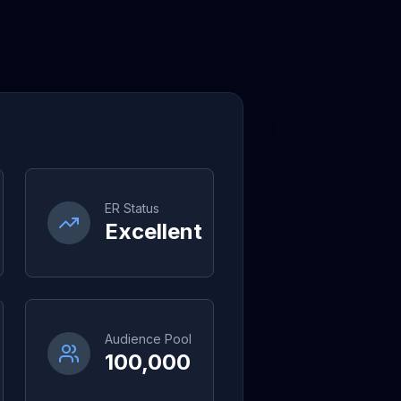
ER Status
Excellent
Audience Pool
100,000