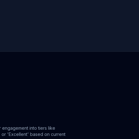
 engagement into tiers like
or 'Excellent' based on current