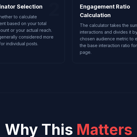
2
nator Selection
Engagement Ratio
Calculation
ether to calculate
nt based on your total
The calculator takes the sum
count or your actual reach.
interactions and divides it b
generally considered more
chosen audience metric to e
or individual posts.
the base interaction ratio fo
page.
Why This
Matters