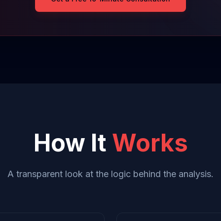
How It
Works
A transparent look at the logic behind the analysis.