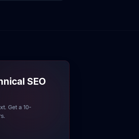
hnical SEO
t. Get a 10-
rs.