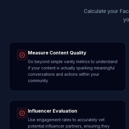
Calculate your Fac
yo
Measure Content Quality
Go beyond simple vanity metrics to understand
if your content is actually sparking meaningful
conversations and actions within your
community.
Influencer Evaluation
Use engagement rates to accurately vet
potential influencer partners, ensuring they