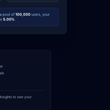
 a pool of
100,000
users, your
is
5.00
%
.
ge
ark
Insights to see your