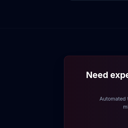
Need expe
Automated t
mi