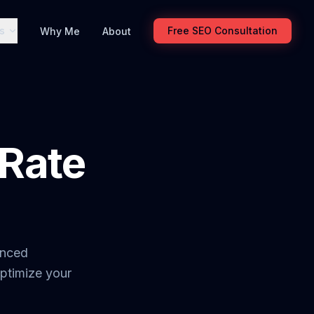
s
Free SEO Consultation
Why Me
About
Rate
anced
optimize your