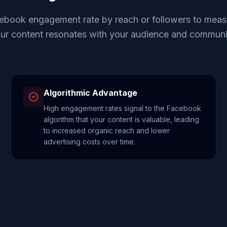
ebook engagement rate by reach or followers to meas
ur content resonates with your audience and communi
Algorithmic Advantage
High engagement rates signal to the Facebook
algorithm that your content is valuable, leading
to increased organic reach and lower
advertising costs over time.