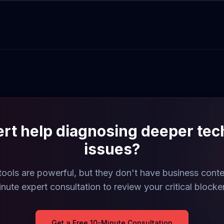
rt help diagnosing deeper tec
issues?
ools are powerful, but they don't have business contex
nute expert consultation to review your critical blocke
Get a Free 10-Minute Consultation