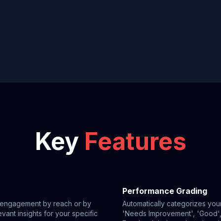
Key
Features
Performance Grading
g engagement by reach or by
Automatically categorizes your
vant insights for your specific
'Needs Improvement', 'Good', 