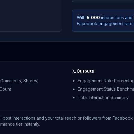
With
5,000
interactions and
Facebook engagement rate 
Outputs
s, Comments, Shares)
Engagement Rate Percenta
 Count
Engagement Status Benchm
Total Interaction Summary
al post interactions and your total reach or followers from Facebook 
ance tier instantly.