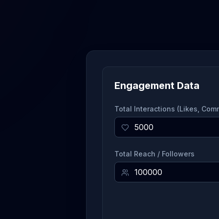
Engagement Data
Total Interactions (Likes, Co
Total Reach / Followers