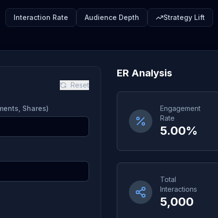
Interaction Rate
Audience Depth
Strategy Lift
ER Analysis
Reset
mments, Shares)
Engagement
Rate
5.00%
Total
Interactions
5,000