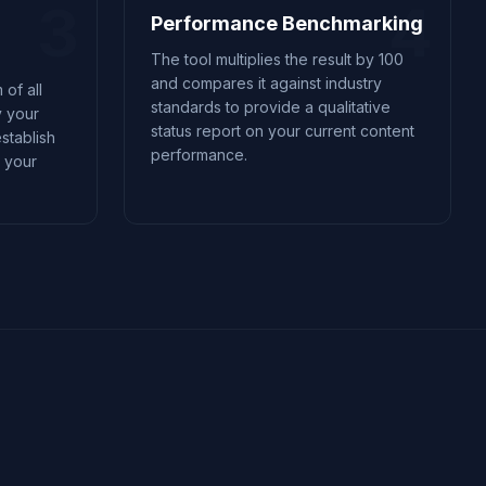
3
4
Performance Benchmarking
The tool multiplies the result by 100
and compares it against industry
 of all
standards to provide a qualitative
y your
status report on your current content
stablish
performance.
r your