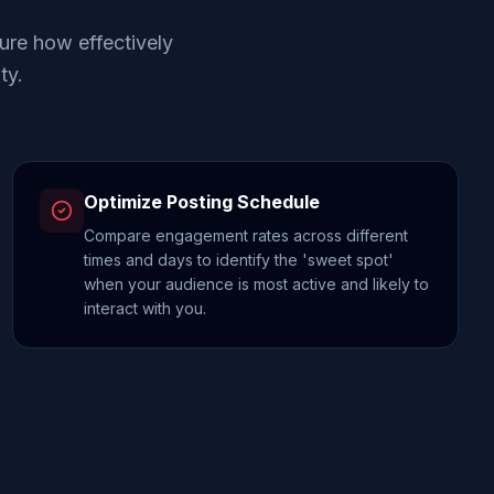
ure how effectively
ty.
Optimize Posting Schedule
Compare engagement rates across different
times and days to identify the 'sweet spot'
when your audience is most active and likely to
interact with you.