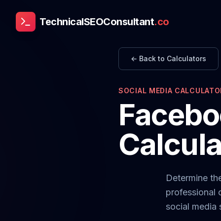
TechnicalSEOConsultant
.co
← Back to Calculators
SOCIAL MEDIA CALCULATO
Facebo
Calcula
Determine th
professional 
social media