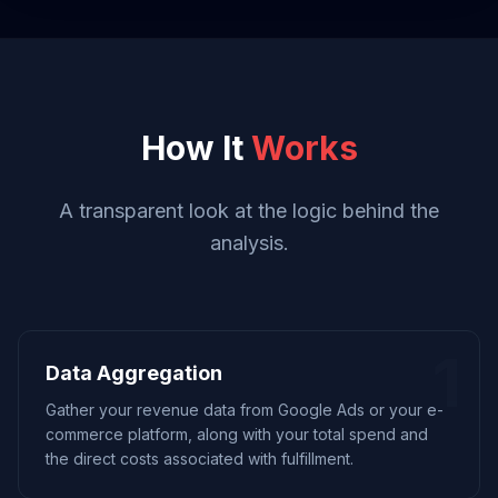
How It
Works
A transparent look at the logic behind the
analysis.
1
Data Aggregation
Gather your revenue data from Google Ads or your e-
commerce platform, along with your total spend and
the direct costs associated with fulfillment.