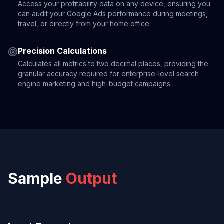
Access your profitability data on any device, ensuring you
can audit your Google Ads performance during meetings,
travel, or directly from your home office.
Precision Calculations
Calculates all metrics to two decimal places, providing the
granular accuracy required for enterprise-level search
engine marketing and high-budget campaigns.
Sample
Output