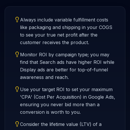
Always include variable fulfillment costs
like packaging and shipping in your COGS
to see your true net profit after the
customer receives the product.
Monitor ROI by campaign type; you may
find that Search ads have higher ROI while
Display ads are better for top-of-funnel
awareness and reach.
Use your target ROI to set your maximum
'CPA' (Cost Per Acquisition) in Google Ads,
ensuring you never bid more than a
conversion is worth to you.
Consider the lifetime value (LTV) of a