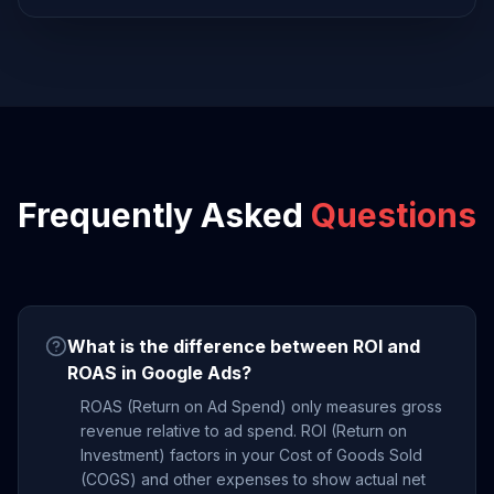
Frequently Asked
Questions
What is the difference between ROI and
ROAS in Google Ads?
ROAS (Return on Ad Spend) only measures gross
revenue relative to ad spend. ROI (Return on
Investment) factors in your Cost of Goods Sold
(COGS) and other expenses to show actual net