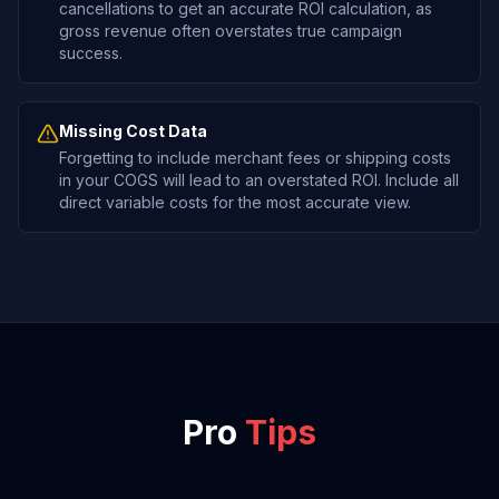
cancellations to get an accurate ROI calculation, as
gross revenue often overstates true campaign
success.
Missing Cost Data
Forgetting to include merchant fees or shipping costs
in your COGS will lead to an overstated ROI. Include all
direct variable costs for the most accurate view.
Pro
Tips