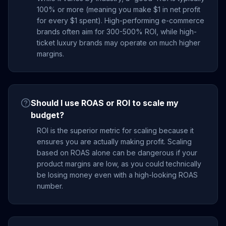
100% or more (meaning you make $1 in net profit
for every $1 spent). High-performing e-commerce
brands often aim for 300-500% ROI, while high-
ticket luxury brands may operate on much higher
margins.
Should I use ROAS or ROI to scale my
budget?
ROI is the superior metric for scaling because it
ensures you are actually making profit. Scaling
based on ROAS alone can be dangerous if your
product margins are low, as you could technically
be losing money even with a high-looking ROAS
number.