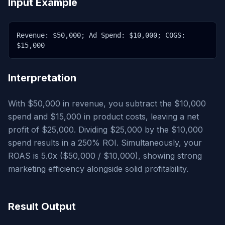
Input Example
Revenue: $50,000; Ad Spend: $10,000; COGS:
$15,000
Interpretation
With $50,000 in revenue, you subtract the $10,000
spend and $15,000 in product costs, leaving a net
profit of $25,000. Dividing $25,000 by the $10,000
spend results in a 250% ROI. Simultaneously, your
ROAS is 5.0x ($50,000 / $10,000), showing strong
marketing efficiency alongside solid profitability.
Result Output