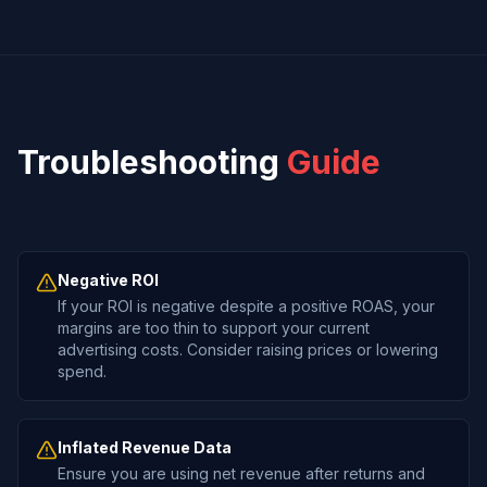
Troubleshooting
Guide
Negative ROI
If your ROI is negative despite a positive ROAS, your
margins are too thin to support your current
advertising costs. Consider raising prices or lowering
spend.
Inflated Revenue Data
Ensure you are using net revenue after returns and