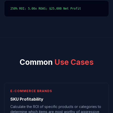
250% ROI; 5.00x ROAS; $25,000 Net Profit
Common
Use Cases
E-COMMERCE BRANDS
SKU Profitability
Calculate the ROI of specific products or categories to
determine which items are most worthy of aggressive