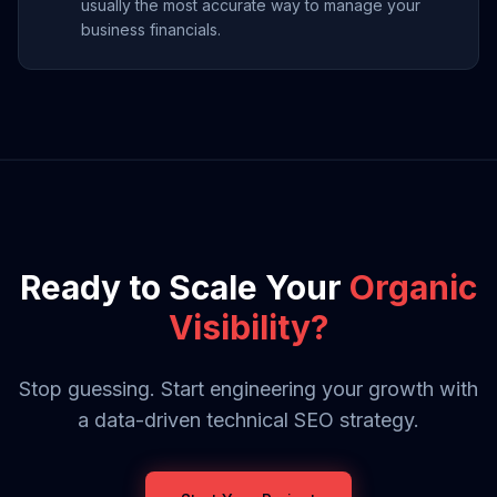
usually the most accurate way to manage your
business financials.
Ready to Scale Your
Organic
Visibility?
Stop guessing. Start engineering your growth with
a data-driven technical SEO strategy.