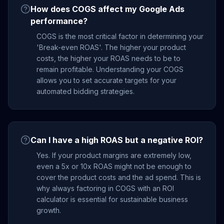
How does COGS affect my Google Ads
performance?
COGS is the most critical factor in determining your
'Break-even ROAS'. The higher your product
costs, the higher your ROAS needs to be to
remain profitable. Understanding your COGS
allows you to set accurate targets for your
automated bidding strategies.
Can I have a high ROAS but a negative ROI?
Yes. If your product margins are extremely low,
even a 5x or 10x ROAS might not be enough to
cover the product costs and the ad spend. This is
why always factoring in COGS with an ROI
calculator is essential for sustainable business
growth.