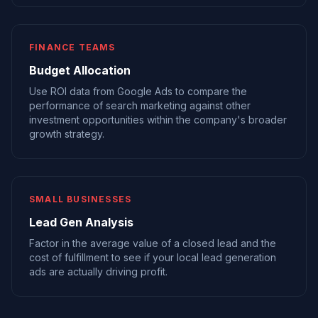
FINANCE TEAMS
Budget Allocation
Use ROI data from Google Ads to compare the
performance of search marketing against other
investment opportunities within the company's broader
growth strategy.
SMALL BUSINESSES
Lead Gen Analysis
Factor in the average value of a closed lead and the
cost of fulfillment to see if your local lead generation
ads are actually driving profit.