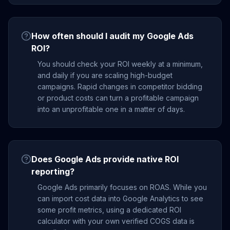
How often should I audit my Google Ads
ROI?
You should check your ROI weekly at a minimum,
and daily if you are scaling high-budget
campaigns. Rapid changes in competitor bidding
or product costs can turn a profitable campaign
into an unprofitable one in a matter of days.
Does Google Ads provide native ROI
reporting?
Google Ads primarily focuses on ROAS. While you
can import cost data into Google Analytics to see
some profit metrics, using a dedicated ROI
calculator with your own verified COGS data is