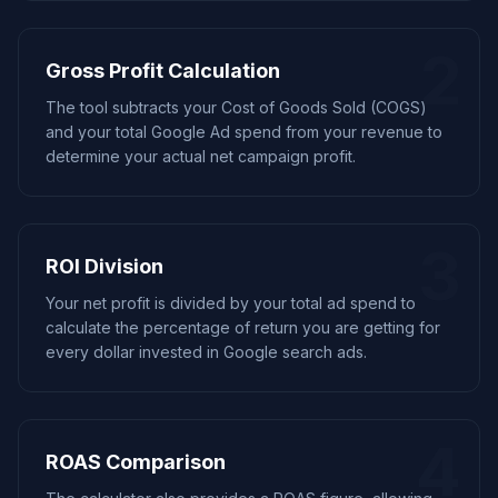
2
Gross Profit Calculation
The tool subtracts your Cost of Goods Sold (COGS)
and your total Google Ad spend from your revenue to
determine your actual net campaign profit.
3
ROI Division
Your net profit is divided by your total ad spend to
calculate the percentage of return you are getting for
every dollar invested in Google search ads.
4
ROAS Comparison