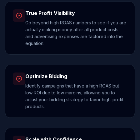
True Profit Visibility
Go beyond high ROAS numbers to see if you are
actually making money after all product costs
and advertising expenses are factored into the
equation.
Optimize Bidding
Identify campaigns that have a high ROAS but
low ROI due to low margins, allowing you to
adjust your bidding strategy to favor high-profit
products.
Scale with Confidence