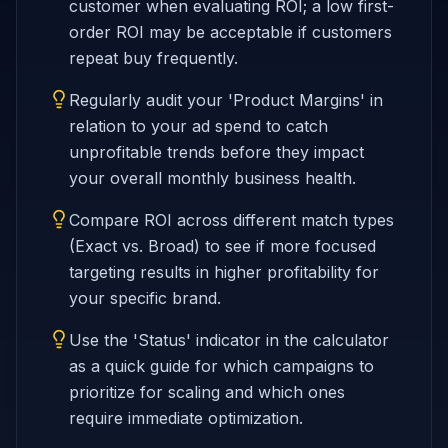
customer when evaluating ROI; a low first-
order ROI may be acceptable if customers
repeat buy frequently.
Regularly audit your 'Product Margins' in
relation to your ad spend to catch
unprofitable trends before they impact
your overall monthly business health.
Compare ROI across different match types
(Exact vs. Broad) to see if more focused
targeting results in higher profitability for
your specific brand.
Use the 'Status' indicator in the calculator
as a quick guide for which campaigns to
prioritize for scaling and which ones
require immediate optimization.