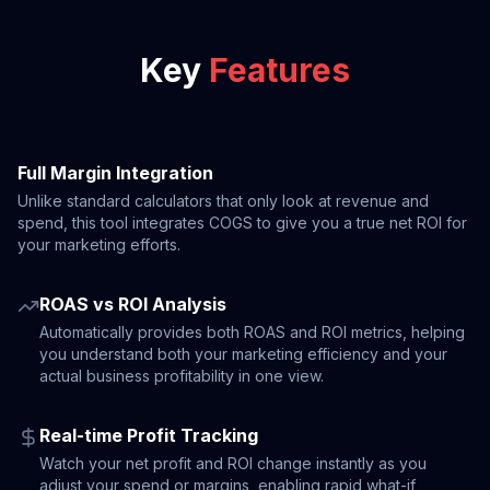
Key
Features
Full Margin Integration
Unlike standard calculators that only look at revenue and
spend, this tool integrates COGS to give you a true net ROI for
your marketing efforts.
ROAS vs ROI Analysis
Automatically provides both ROAS and ROI metrics, helping
you understand both your marketing efficiency and your
actual business profitability in one view.
Real-time Profit Tracking
Watch your net profit and ROI change instantly as you
adjust your spend or margins, enabling rapid what-if