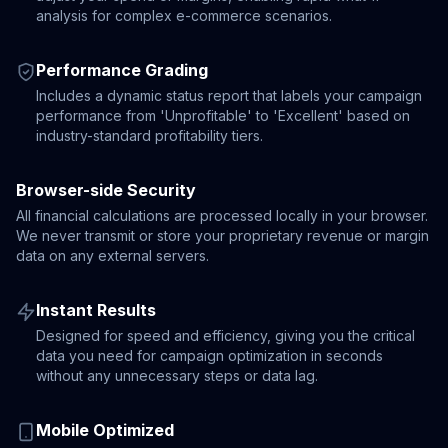
analysis for complex e-commerce scenarios.
Performance Grading
Includes a dynamic status report that labels your campaign
performance from 'Unprofitable' to 'Excellent' based on
industry-standard profitability tiers.
Browser-side Security
All financial calculations are processed locally in your browser.
We never transmit or store your proprietary revenue or margin
data on any external servers.
Instant Results
Designed for speed and efficiency, giving you the critical
data you need for campaign optimization in seconds
without any unnecessary steps or data lag.
Mobile Optimized