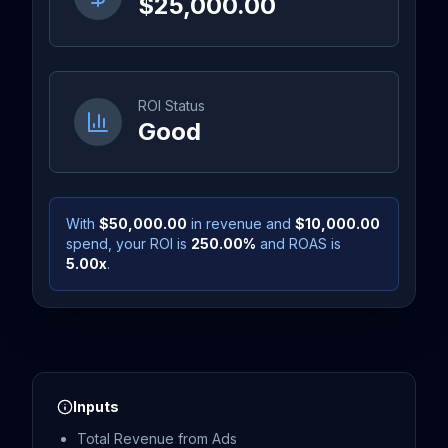
$25,000.00
ROI Status
Good
With
$50,000.00
in revenue and
$10,000.00
spend, your ROI is
250.00
%
and ROAS is
5.00
x
.
Inputs
Total Revenue from Ads