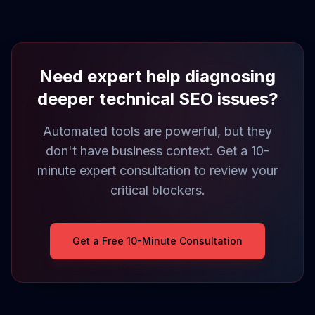
Need expert help diagnosing
deeper technical SEO issues?
Automated tools are powerful, but they
don't have business context. Get a 10-
minute expert consultation to review your
critical blockers.
Get a Free 10-Minute Consultation