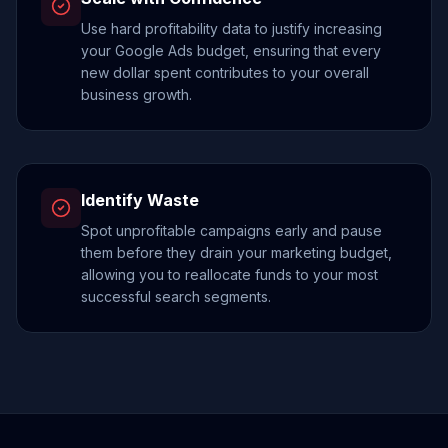
Use hard profitability data to justify increasing
your Google Ads budget, ensuring that every
new dollar spent contributes to your overall
business growth.
Identify Waste
Spot unprofitable campaigns early and pause
them before they drain your marketing budget,
allowing you to reallocate funds to your most
successful search segments.