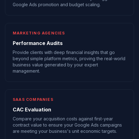
Google Ads promotion and budget scaling.
MARKETING AGENCIES
Performance Audits
Provide clients with deep financial insights that go
beyond simple platform metrics, proving the real-world
business value generated by your expert
management.
SAAS COMPANIES
CAC Evaluation
Compare your acquisition costs against first-year
contract value to ensure your Google Ads campaigns
are meeting your business's unit economic targets.