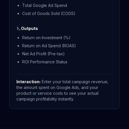
Total Google Ad Spend
Cost of Goods Sold (COGS)
Outputs
Return on Investment (%)
Return on Ad Spend (ROAS)
Net Ad Profit (Pre-tax)
ROI Performance Status
Interaction:
Enter your total campaign revenue,
the amount spent on Google Ads, and your
product or service costs to see your actual
campaign profitability instantly.