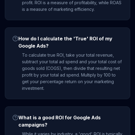
profit. ROI is a measure of profitability, while ROAS
is a measure of marketing efficiency.
How do I calculate the 'True' ROI of my
Google Ads?
To calculate true ROI, take your total revenue,
subtract your total ad spend and your total cost of
goods sold (COGS), then divide that resulting net
profit by your total ad spend. Multiply by 100 to
get your percentage return on your marketing
investment.
What is a good ROI for Google Ads
campaigns?
While it varies by industry, a 'good' ROI is typically