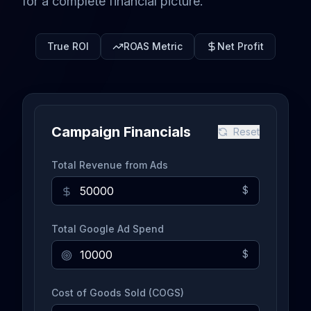
for a complete financial picture.
True ROI
ROAS Metric
Net Profit
Campaign Financials
Reset
Total Revenue from Ads
$
Total Google Ad Spend
$
Cost of Goods Sold (COGS)