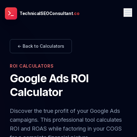
TechnicalSEOConsultant
.co
← Back to Calculators
ROI CALCULATORS
Google Ads ROI
Calculator
Discover the true profit of your Google Ads
campaigns. This professional tool calculates
ROI and ROAS while factoring in your COGS