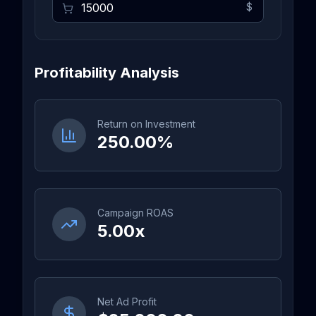
$
Profitability Analysis
Return on Investment
250.00%
Campaign ROAS
5.00x
Net Ad Profit