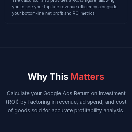
The calculator also provides a ROAS figure, allowing
you to see your top-line revenue efficiency alongside
your bottom-line net profit and ROI metrics.
Why This
Matters
Calculate your Google Ads Return on Investment
(ROI) by factoring in revenue, ad spend, and cost
of goods sold for accurate profitability analysis.