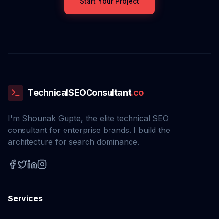
Start Your Project
TechnicalSEOConsultant
.co
I'm Shounak Gupte, the elite technical SEO
consultant for enterprise brands. I build the
architecture for search dominance.
Services