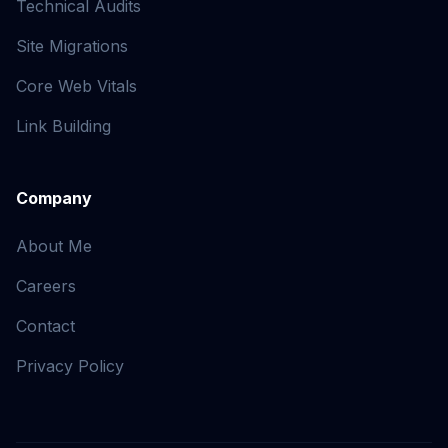
Technical Audits
Site Migrations
Core Web Vitals
Link Building
Company
About Me
Careers
Contact
Privacy Policy