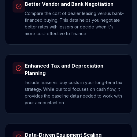
Better Vendor and Bank Negotiation
Compare the cost of dealer leasing versus bank-
financed buying. This data helps you negotiate
better rates with lessors or decide when it's
more cost-effective to finance
Enhanced Tax and Depreciation
Planning
Include lease vs. buy costs in your long-term tax
strategy. While our tool focuses on cash flow, it
provides the baseline data needed to work with
your accountant on
Data-Driven Equipment Scaling