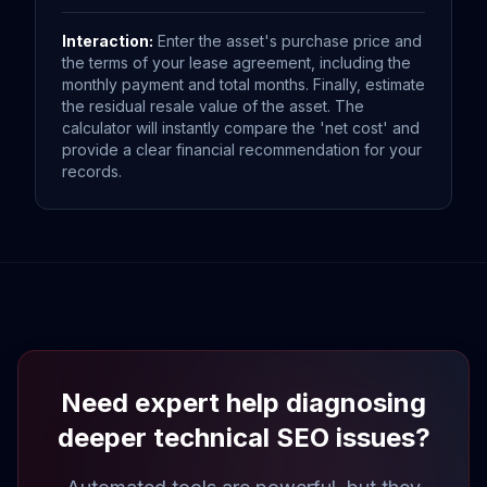
Interaction:
Enter the asset's purchase price and
the terms of your lease agreement, including the
monthly payment and total months. Finally, estimate
the residual resale value of the asset. The
calculator will instantly compare the 'net cost' and
provide a clear financial recommendation for your
records.
Need expert help diagnosing
deeper technical SEO issues?