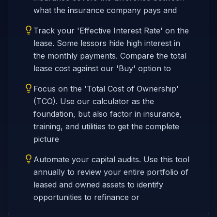
what the insurance company pays and
Track your 'Effective Interest Rate' on the
lease. Some lessors hide high interest in
the monthly payments. Compare the total
lease cost against our 'Buy' option to
Focus on the 'Total Cost of Ownership'
(TCO). Use our calculator as the
foundation, but also factor in insurance,
training, and utilities to get the complete
picture
Automate your capital audits. Use this tool
annually to review your entire portfolio of
leased and owned assets to identify
opportunities to refinance or