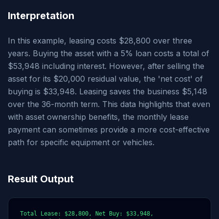
Interpretation
In this example, leasing costs $28,800 over three
years. Buying the asset with a 5% loan costs a total of
$53,948 including interest. However, after selling the
asset for its $20,000 residual value, the 'net cost' of
buying is $33,948. Leasing saves the business $5,148
over the 36-month term. This data highlights that even
with asset ownership benefits, the monthly lease
payment can sometimes provide a more cost-effective
path for specific equipment or vehicles.
Result Output
Total Lease: $28,800, Net Buy: $33,948, 