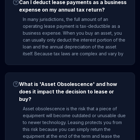
Can I deduct lease payments as a business
expense on my annual tax return?
In many jurisdictions, the full amount of an
operating lease payment is tax-deductible as a
business expense. When you buy an asset, you
can usually only deduct the interest portion of the
loan and the annual depreciation of the asset
itself. Because tax laws are complex and vary by
What is 'Asset Obsolescence' and how
does it impact the decision to lease or
buy?
Asset obsolescence is the risk that a piece of
equipment will become outdated or unusable due
to newer technology. Leasing protects you from
this risk because you can simply return the
equipment at the end of the term and lease the