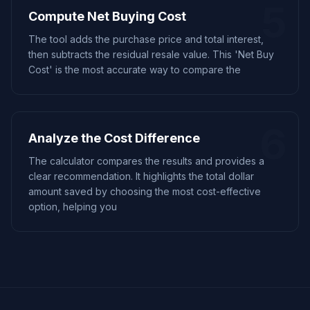
5
Compute Net Buying Cost
The tool adds the purchase price and total interest,
then subtracts the residual resale value. This 'Net Buy
Cost' is the most accurate way to compare the
6
Analyze the Cost Difference
The calculator compares the results and provides a
clear recommendation. It highlights the total dollar
amount saved by choosing the most cost-effective
option, helping you