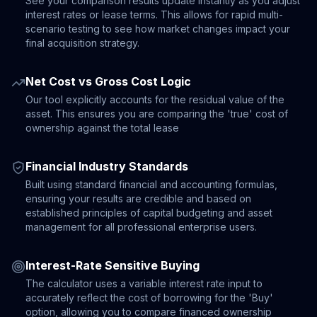
See your comparison results update instantly as you adjust
interest rates or lease terms. This allows for rapid multi-
scenario testing to see how market changes impact your
final acquisition strategy.
Net Cost vs Gross Cost Logic
Our tool explicitly accounts for the residual value of the
asset. This ensures you are comparing the 'true' cost of
ownership against the total lease
Financial Industry Standards
Built using standard financial and accounting formulas,
ensuring your results are credible and based on
established principles of capital budgeting and asset
management for all professional enterprise users.
Interest-Rate Sensitive Buying
The calculator uses a variable interest rate input to
accurately reflect the cost of borrowing for the 'Buy'
option, allowing you to compare financed ownership