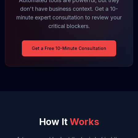
Automated tools are powerful, but they
don't have business context. Get a 10-
minute expert consultation to review your
critical blockers.
Get a Free 10-Minute Consultation
How It
Works