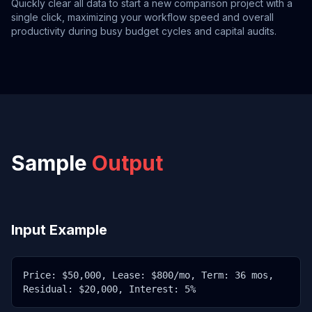
Quickly clear all data to start a new comparison project with a
single click, maximizing your workflow speed and overall
productivity during busy budget cycles and capital audits.
Sample
Output
Input Example
Price: $50,000, Lease: $800/mo, Term: 36 mos,
Residual: $20,000, Interest: 5%