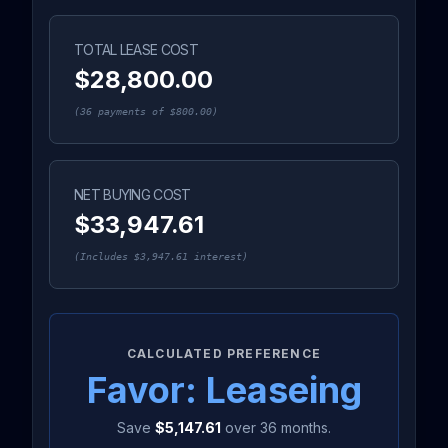
TOTAL LEASE COST
$28,800.00
(
36
payments of
$800.00
)
NET BUYING COST
$33,947.61
(Includes
$3,947.61
interest)
CALCULATED PREFERENCE
Favor:
Lease
ing
Save
$5,147.61
over
36
months.