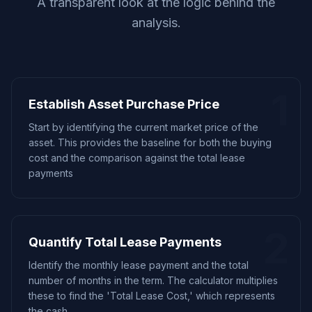
A transparent look at the logic behind the
analysis.
1
Establish Asset Purchase Price
Start by identifying the current market price of the
asset. This provides the baseline for both the buying
cost and the comparison against the total lease
payments
2
Quantify Total Lease Payments
Identify the monthly lease payment and the total
number of months in the term. The calculator multiplies
these to find the 'Total Lease Cost,' which represents
the cash