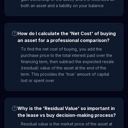
both an asset and a liability on your balance
How do I calculate the 'Net Cost' of buying
an asset for a professional comparison?
To find the net cost of buying, you add the
purchase price to the total interest paid over the
financing term, then subtract the expected resale
(residual) value of the asset at the end of the
term. This provides the 'true' amount of capital
lost or spent over
Why is the 'Residual Value' so important in
the lease vs buy decision-making process?
Residual value is the market price of the asset at