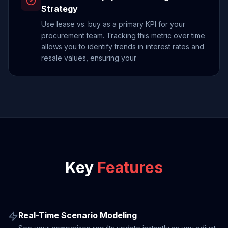
Strategy
Use lease vs. buy as a primary KPI for your
procurement team. Tracking this metric over time
allows you to identify trends in interest rates and
resale values, ensuring your
Key
Features
Real-Time Scenario Modeling