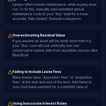
Leases often include maintenance, while buying does
not. To fix this, manually add estimated annual
maintenance costs to your 'Buy' total for a more
accurate 'fully loaded' financial comparison.
Overestimating Residual Value
If you assume an asset will be worth more than it is,
your 'Buy' cost will look artificially low. Use
conservative market data from reputable sources (like
Blue Book
Failing to Include Lease Fees
Many leases have 'disposition fees' or 'acquisition
fees' at the start and end of the term. Add these to
your total lease payment for a complete view of
Using Inaccurate Interest Rates