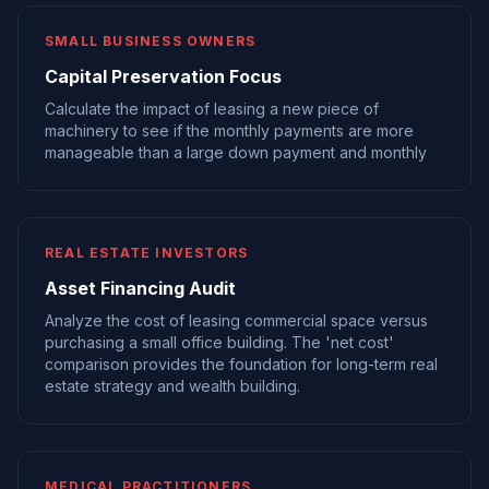
SMALL BUSINESS OWNERS
Capital Preservation Focus
Calculate the impact of leasing a new piece of
machinery to see if the monthly payments are more
manageable than a large down payment and monthly
REAL ESTATE INVESTORS
Asset Financing Audit
Analyze the cost of leasing commercial space versus
purchasing a small office building. The 'net cost'
comparison provides the foundation for long-term real
estate strategy and wealth building.
MEDICAL PRACTITIONERS