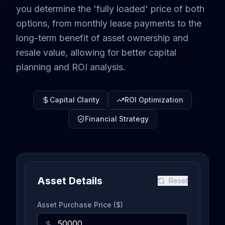
you determine the 'fully loaded' price of both
options, from monthly lease payments to the
long-term benefit of asset ownership and
resale value, allowing for better capital
planning and ROI analysis.
Capital Clarity
ROI Optimization
Financial Strategy
Asset Details
Reset
Asset Purchase Price ($)