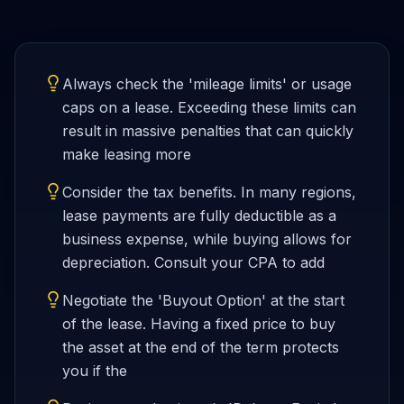
Always check the 'mileage limits' or usage
caps on a lease. Exceeding these limits can
result in massive penalties that can quickly
make leasing more
Consider the tax benefits. In many regions,
lease payments are fully deductible as a
business expense, while buying allows for
depreciation. Consult your CPA to add
Negotiate the 'Buyout Option' at the start
of the lease. Having a fixed price to buy
the asset at the end of the term protects
you if the