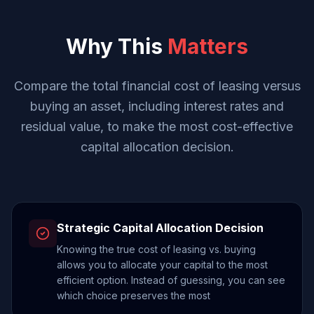
Why This
Matters
Compare the total financial cost of leasing versus
buying an asset, including interest rates and
residual value, to make the most cost-effective
capital allocation decision.
Strategic Capital Allocation Decision
Knowing the true cost of leasing vs. buying
allows you to allocate your capital to the most
efficient option. Instead of guessing, you can see
which choice preserves the most