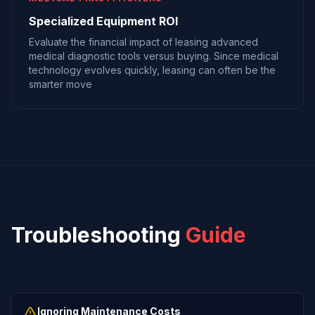
Specialized Equipment ROI
Evaluate the financial impact of leasing advanced
medical diagnostic tools versus buying. Since medical
technology evolves quickly, leasing can often be the
smarter move
Troubleshooting
Guide
Ignoring Maintenance Costs