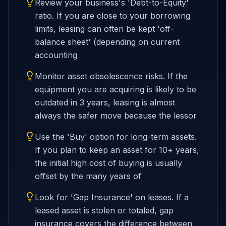
Review your business's 'Debt-to-Equity'
ratio. If you are close to your borrowing
limits, leasing can often be kept 'off-
balance sheet' (depending on current
accounting
Monitor asset obsolescence risks. If the
equipment you are acquiring is likely to be
outdated in 3 years, leasing is almost
always the safer move because the lessor
Use the 'Buy' option for long-term assets.
If you plan to keep an asset for 10+ years,
the initial high cost of buying is usually
offset by the many years of
Look for 'Gap Insurance' on leases. If a
leased asset is stolen or totaled, gap
insurance covers the difference between