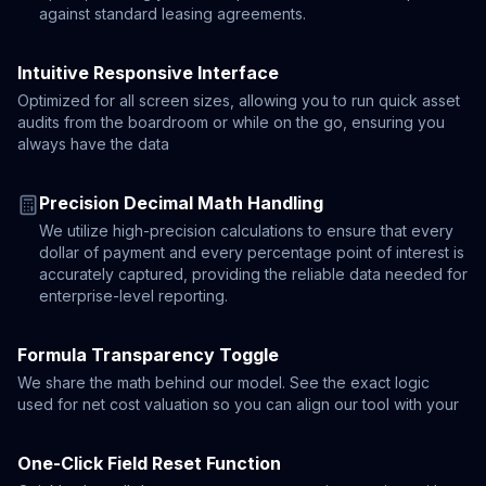
against standard leasing agreements.
Intuitive Responsive Interface
Optimized for all screen sizes, allowing you to run quick asset
audits from the boardroom or while on the go, ensuring you
always have the data
Precision Decimal Math Handling
We utilize high-precision calculations to ensure that every
dollar of payment and every percentage point of interest is
accurately captured, providing the reliable data needed for
enterprise-level reporting.
Formula Transparency Toggle
We share the math behind our model. See the exact logic
used for net cost valuation so you can align our tool with your
One-Click Field Reset Function