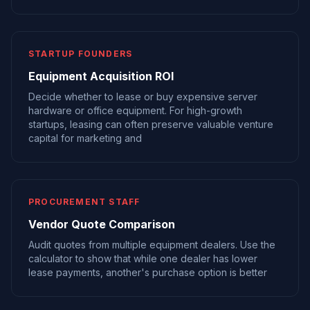
STARTUP FOUNDERS
Equipment Acquisition ROI
Decide whether to lease or buy expensive server
hardware or office equipment. For high-growth
startups, leasing can often preserve valuable venture
capital for marketing and
PROCUREMENT STAFF
Vendor Quote Comparison
Audit quotes from multiple equipment dealers. Use the
calculator to show that while one dealer has lower
lease payments, another's purchase option is better