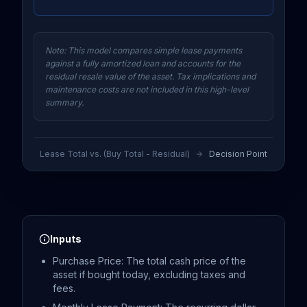
Note: This model compares simple lease payments
against a fully amortized loan and accounts for the
residual resale value of the asset. Tax implications and
maintenance costs are not included in this high-level
summary.
Lease Total vs. (Buy Total - Residual)
Decision Point
Inputs
Purchase Price: The total cash price of the
asset if bought today, excluding taxes and
fees.