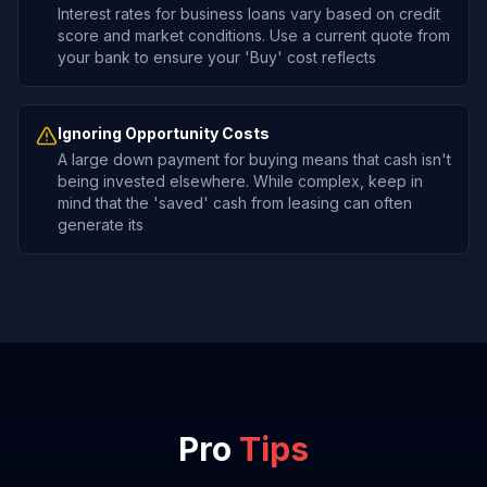
Interest rates for business loans vary based on credit
score and market conditions. Use a current quote from
your bank to ensure your 'Buy' cost reflects
Ignoring Opportunity Costs
A large down payment for buying means that cash isn't
being invested elsewhere. While complex, keep in
mind that the 'saved' cash from leasing can often
generate its
Pro
Tips