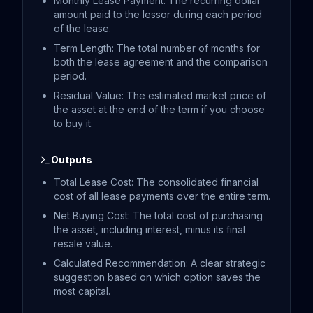
Monthly Lease Payment: The recurring dollar
amount paid to the lessor during each period
of the lease.
Term Length: The total number of months for
both the lease agreement and the comparison
period.
Residual Value: The estimated market price of
the asset at the end of the term if you choose
to buy it.
Outputs
Total Lease Cost: The consolidated financial
cost of all lease payments over the entire term.
Net Buying Cost: The total cost of purchasing
the asset, including interest, minus its final
resale value.
Calculated Recommendation: A clear strategic
suggestion based on which option saves the
most capital.