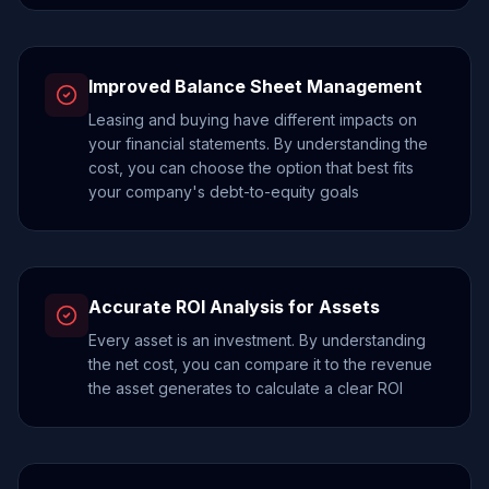
Improved Balance Sheet Management
Leasing and buying have different impacts on
your financial statements. By understanding the
cost, you can choose the option that best fits
your company's debt-to-equity goals
Accurate ROI Analysis for Assets
Every asset is an investment. By understanding
the net cost, you can compare it to the revenue
the asset generates to calculate a clear ROI