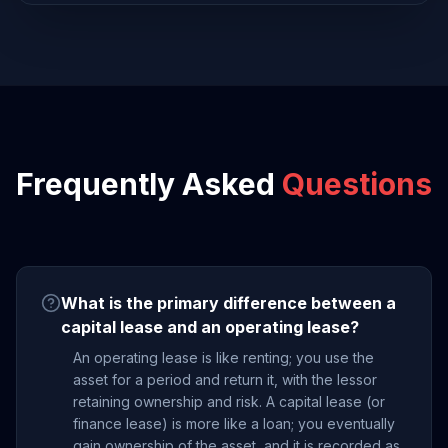
Frequently Asked
Questions
What is the primary difference between a
capital lease and an operating lease?
An operating lease is like renting; you use the
asset for a period and return it, with the lessor
retaining ownership and risk. A capital lease (or
finance lease) is more like a loan; you eventually
gain ownership of the asset, and it is recorded as