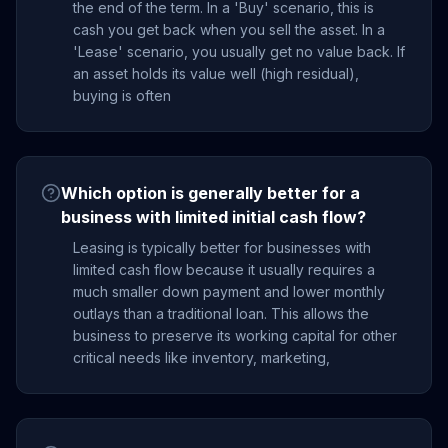
the end of the term. In a 'Buy' scenario, this is
cash you get back when you sell the asset. In a
'Lease' scenario, you usually get no value back. If
an asset holds its value well (high residual),
buying is often
Which option is generally better for a
business with limited initial cash flow?
Leasing is typically better for businesses with
limited cash flow because it usually requires a
much smaller down payment and lower monthly
outlays than a traditional loan. This allows the
business to preserve its working capital for other
critical needs like inventory, marketing,