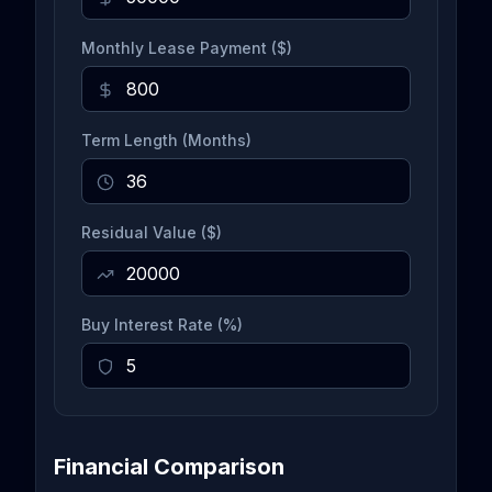
Monthly Lease Payment ($)
Term Length (Months)
Residual Value ($)
Buy Interest Rate (%)
Financial Comparison