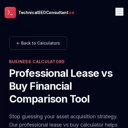
TechnicalSEOConsultant
.co
← Back to Calculators
BUSINESS CALCULATORS
Professional Lease vs
Buy Financial
Comparison Tool
Stop guessing your asset acquisition strategy.
Our professional lease vs buy calculator helps