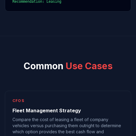
Recommendation: Leasing
Common
Use Cases
CFOS
Fleet Management Strategy
Compare the cost of leasing a fleet of company
vehicles versus purchasing them outright to determine
which option provides the best cash flow and