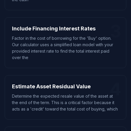
3
Include Financing Interest Rates
Factor in the cost of borrowing for the 'Buy' option.
Our calculator uses a simplified loan model with your
provided interest rate to find the total interest paid
over the
4
Estimate Asset Residual Value
Determine the expected resale value of the asset at
the end of the term. This is a critical factor because it
acts as a 'credit' toward the total cost of buying, which