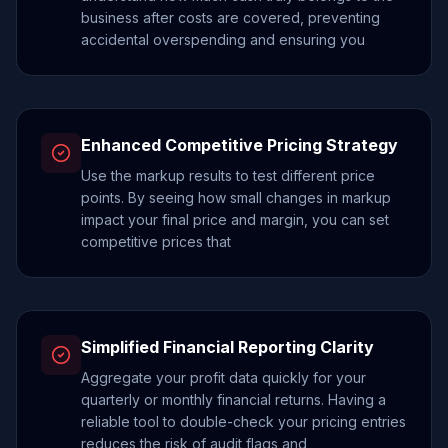
business after costs are covered, preventing
accidental overspending and ensuring you
Enhanced Competitive Pricing Strategy
Use the markup results to test different price
points. By seeing how small changes in markup
impact your final price and margin, you can set
competitive prices that
Simplified Financial Reporting Clarity
Aggregate your profit data quickly for your
quarterly or monthly financial returns. Having a
reliable tool to double-check your pricing entries
reduces the risk of audit flags and