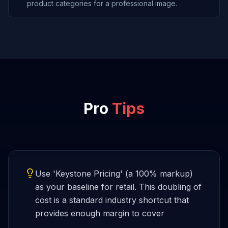
product categories for a professional image.
Pro
Tips
Use 'Keystone Pricing' (a 100% markup)
as your baseline for retail. This doubling of
cost is a standard industry shortcut that
provides enough margin to cover