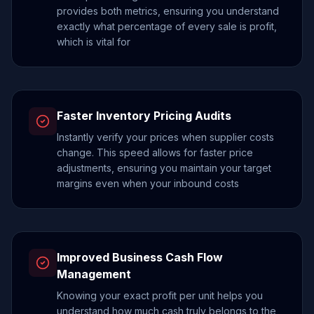
provides both metrics, ensuring you understand
exactly what percentage of every sale is profit,
which is vital for
Faster Inventory Pricing Audits
Instantly verify your prices when supplier costs
change. This speed allows for faster price
adjustments, ensuring you maintain your target
margins even when your inbound costs
Improved Business Cash Flow
Management
Knowing your exact profit per unit helps you
understand how much cash truly belongs to the