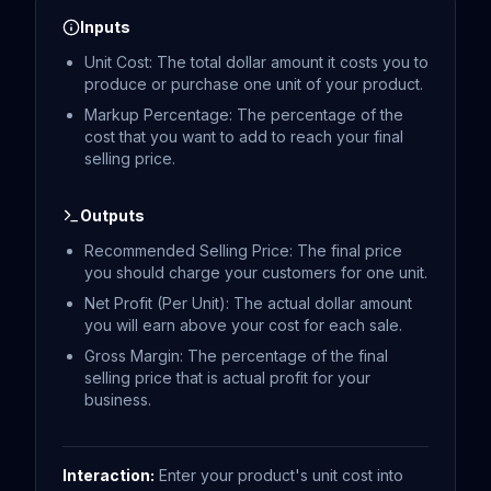
Inputs
Unit Cost: The total dollar amount it costs you to
produce or purchase one unit of your product.
Markup Percentage: The percentage of the
cost that you want to add to reach your final
selling price.
Outputs
Recommended Selling Price: The final price
you should charge your customers for one unit.
Net Profit (Per Unit): The actual dollar amount
you will earn above your cost for each sale.
Gross Margin: The percentage of the final
selling price that is actual profit for your
business.
Interaction:
Enter your product's unit cost into