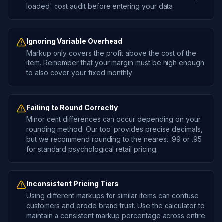
loaded' cost audit before entering your data
Ignoring Variable Overhead
Markup only covers the profit above the cost of the
item. Remember that your margin must be high enough
to also cover your fixed monthly
Failing to Round Correctly
Minor cent differences can occur depending on your
rounding method. Our tool provides precise decimals,
but we recommend rounding to the nearest .99 or .95
for standard psychological retail pricing.
Inconsistent Pricing Tiers
Using different markups for similar items can confuse
customers and erode brand trust. Use the calculator to
maintain a consistent markup percentage across entire