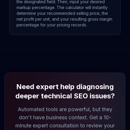
the designated field. Then, input your desired
markup percentage. The calculator will instantly
determine your recommended selling price, the
net profit per unit, and your resulting gross margin
percentage for your pricing records.
Need expert help diagnosing
deeper technical SEO issues?
Automated tools are powerful, but they
don't have business context. Get a 10-
minute expert consultation to review your