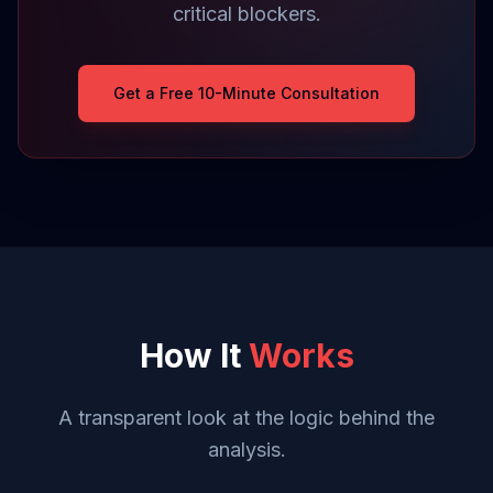
critical blockers.
Get a Free 10-Minute Consultation
How It
Works
A transparent look at the logic behind the
analysis.