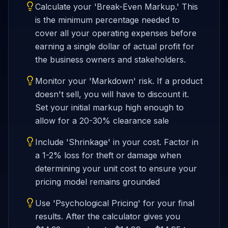
Calculate your 'Break-Even Markup.' This
is the minimum percentage needed to
cover all your operating expenses before
earning a single dollar of actual profit for
the business owners and stakeholders.
Monitor your 'Markdown' risk. If a product
doesn't sell, you will have to discount it.
Set your initial markup high enough to
allow for a 20-30% clearance sale
Include 'Shrinkage' in your cost. Factor in
a 1-2% loss for theft or damage when
determining your unit cost to ensure your
pricing model remains grounded
Use 'Psychological Pricing' for your final
results. After the calculator gives you