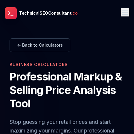
TechnicalSEOConsultant
.co
← Back to Calculators
BUSINESS CALCULATORS
Professional Markup &
Selling Price Analysis
Tool
Stop guessing your retail prices and start
maximizing your margins. Our professional