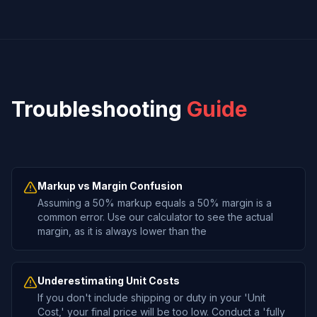
Troubleshooting
Guide
Markup vs Margin Confusion
Assuming a 50% markup equals a 50% margin is a
common error. Use our calculator to see the actual
margin, as it is always lower than the
Underestimating Unit Costs
If you don't include shipping or duty in your 'Unit
Cost,' your final price will be too low. Conduct a 'fully