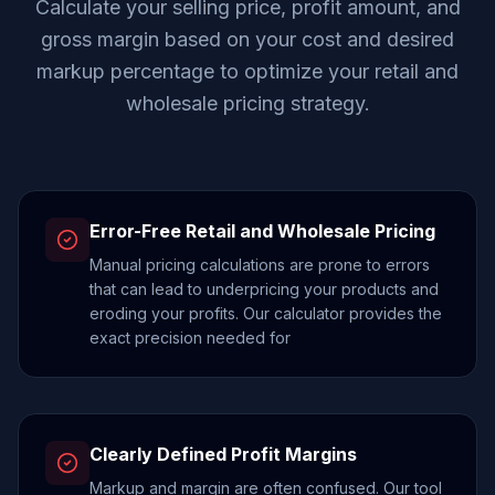
Calculate your selling price, profit amount, and
gross margin based on your cost and desired
markup percentage to optimize your retail and
wholesale pricing strategy.
Error-Free Retail and Wholesale Pricing
Manual pricing calculations are prone to errors
that can lead to underpricing your products and
eroding your profits. Our calculator provides the
exact precision needed for
Clearly Defined Profit Margins
Markup and margin are often confused. Our tool