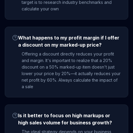
target is to research industry benchmarks and
calculate your own
What happens to my profit margin if I offer
a discount on my marked-up price?
Offering a discount directly reduces your profit
and margin. It's important to realize that a 20%
discount on a 50% marked-up item doesn't just
lower your price by 20%—it actually reduces your
net profit by 60%. Always calculate the impact of
a sale
Is it better to focus on high markups or
high sales volume for business growth?
The ideal strategy depends on your business