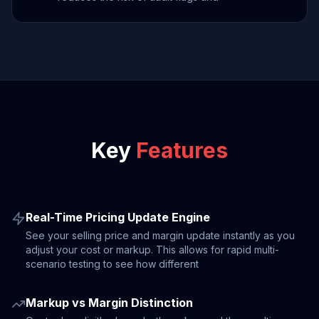
Key
Features
Real-Time Pricing Update Engine
See your selling price and margin update instantly as you
adjust your cost or markup. This allows for rapid multi-
scenario testing to see how different
Markup vs Margin Distinction