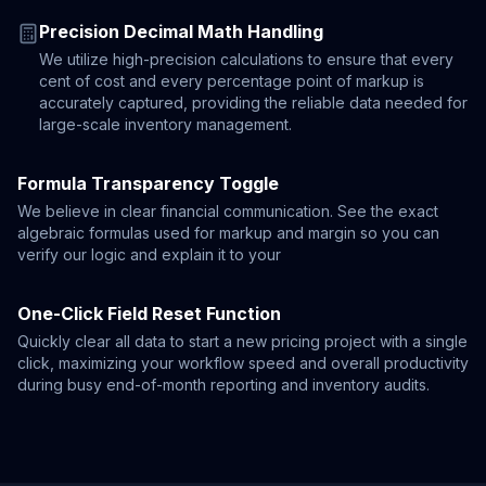
Precision Decimal Math Handling
We utilize high-precision calculations to ensure that every
cent of cost and every percentage point of markup is
accurately captured, providing the reliable data needed for
large-scale inventory management.
Formula Transparency Toggle
We believe in clear financial communication. See the exact
algebraic formulas used for markup and margin so you can
verify our logic and explain it to your
One-Click Field Reset Function
Quickly clear all data to start a new pricing project with a single
click, maximizing your workflow speed and overall productivity
during busy end-of-month reporting and inventory audits.