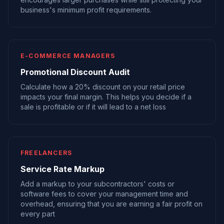
business's minimum profit requirements.
E-COMMERCE MANAGERS
Promotional Discount Audit
Calculate how a 20% discount on your retail price
impacts your final margin. This helps you decide if a
sale is profitable or if it will lead to a net loss
FREELANCERS
Service Rate Markup
Add a markup to your subcontractors' costs or
software fees to cover your management time and
overhead, ensuring that you are earning a fair profit on
every part