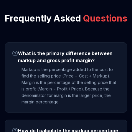
Frequently Asked
Questions
What is the primary difference between
markup and gross profit margin?
Markup is the percentage added to the cost to
find the selling price (Price = Cost + Markup).
Margin is the percentage of the selling price that
is profit (Margin = Profit / Price). Because the
denominator for margin is the larger price, the
margin percentage
How do I calculate the markup percentage