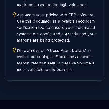
markups based on the high value and
Automate your pricing with ERP software.
Use this calculator as a reliable secondary
verification tool to ensure your automated
systems are configured correctly and your
margins are being protected.
Keep an eye on 'Gross Profit Dollars' as
well as percentages. Sometimes a lower-
margin item that sells in massive volume is
more valuable to the business