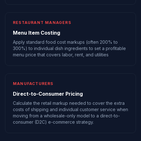
RESTAURANT MANAGERS
Menu Item Costing
Apply standard food cost markups (often 200% to
300%) to individual dish ingredients to set a profitable
menu price that covers labor, rent, and utilities
MANUFACTURERS
Direct-to-Consumer Pricing
Calculate the retail markup needed to cover the extra
costs of shipping and individual customer service when
moving from a wholesale-only model to a direct-to-
consumer (D2C) e-commerce strategy.