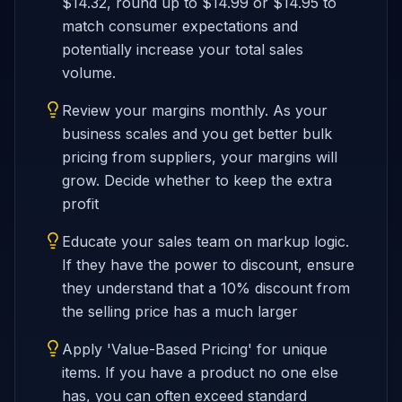
$14.32, round up to $14.99 or $14.95 to
match consumer expectations and
potentially increase your total sales
volume.
Review your margins monthly. As your
business scales and you get better bulk
pricing from suppliers, your margins will
grow. Decide whether to keep the extra
profit
Educate your sales team on markup logic.
If they have the power to discount, ensure
they understand that a 10% discount from
the selling price has a much larger
Apply 'Value-Based Pricing' for unique
items. If you have a product no one else
has, you can often exceed standard