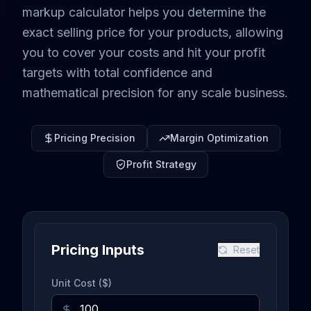
markup calculator helps you determine the
exact selling price for your products, allowing
you to cover your costs and hit your profit
targets with total confidence and
mathematical precision for any scale business.
Pricing Precision
Margin Optimization
Profit Strategy
Pricing Inputs
Reset
Unit Cost ($)