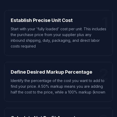
1
Establish Precise Unit Cost
Start with your 'fully loaded' cost per unit. This includes
the purchase price from your supplier plus any
inbound shipping, duty, packaging, and direct labor
costs required
2
Define Desired Markup Percentage
Identify the percentage of the cost you want to add to
find your price. A 50% markup means you are adding
half the cost to the price, while a 100% markup (known