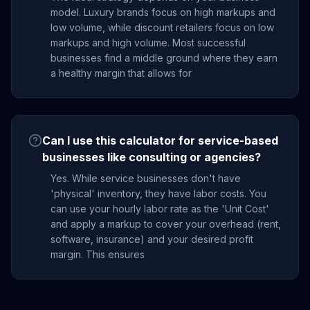
model. Luxury brands focus on high markups and
low volume, while discount retailers focus on low
markups and high volume. Most successful
businesses find a middle ground where they earn
a healthy margin that allows for
Can I use this calculator for service-based
businesses like consulting or agencies?
Yes. While service businesses don't have
'physical' inventory, they have labor costs. You
can use your hourly labor rate as the 'Unit Cost'
and apply a markup to cover your overhead (rent,
software, insurance) and your desired profit
margin. This ensures