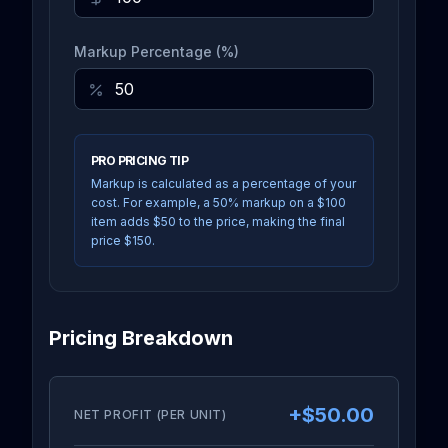
Markup Percentage (%)
PRO PRICING TIP
Markup is calculated as a percentage of your
cost. For example, a 50% markup on a $100
item adds $50 to the price, making the final
price $150.
Pricing Breakdown
+
$50.00
NET PROFIT (PER UNIT)