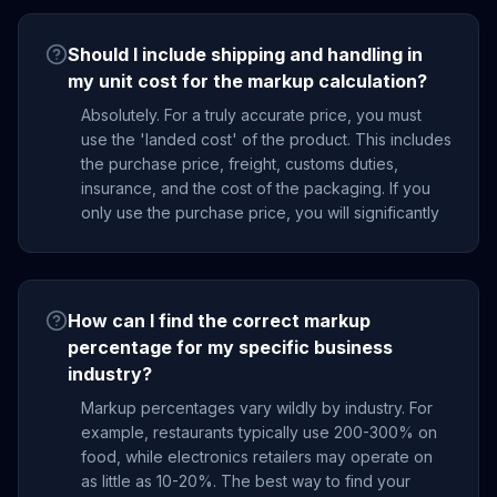
Should I include shipping and handling in
my unit cost for the markup calculation?
Absolutely. For a truly accurate price, you must
use the 'landed cost' of the product. This includes
the purchase price, freight, customs duties,
insurance, and the cost of the packaging. If you
only use the purchase price, you will significantly
How can I find the correct markup
percentage for my specific business
industry?
Markup percentages vary wildly by industry. For
example, restaurants typically use 200-300% on
food, while electronics retailers may operate on
as little as 10-20%. The best way to find your