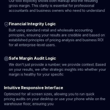
Our tool explicitly shows both markup and the resulting
gross margin. This clarity is essential for professional
accountants and business owners who need to understand
Financial Integrity Logic
Built using standard retail and wholesale accounting
principles, ensuring your results are credible and based on
established principles of pricing analysis and business ROI
for all enterprise-level users.
Safe Margin Audit Logic
We don't just provide a number; we provide context. Based
on your results, we offer strategic insights into whether your
margin is healthy for your specific
Intuitive Responsive Interface
Optimized for all screen sizes, allowing you to run quick
pricing audits on your desktop or use your phone while on the
warehouse floor, ensuring you