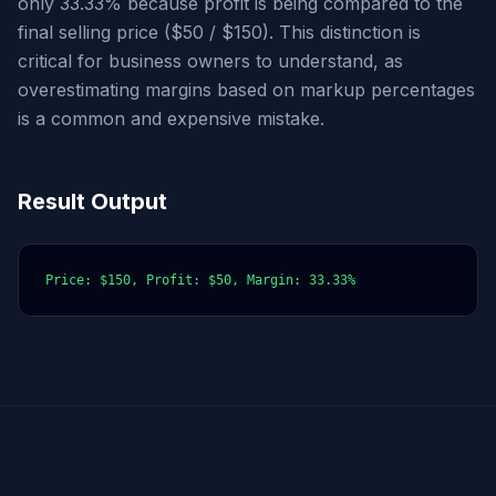
only 33.33% because profit is being compared to the
final selling price ($50 / $150). This distinction is
critical for business owners to understand, as
overestimating margins based on markup percentages
is a common and expensive mistake.
Result Output
Price: $150, Profit: $50, Margin: 33.33%