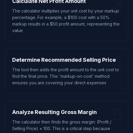
3
Calculate Net Profit Amount
The calculator multiplies your unit cost by your markup
percentage. For example, a $100 cost with a 50%
markup results in a $50 profit amount, representing the
value
4
Determine Recommended Selling Price
The tool then adds the profit amount to the unit cost to
find the final price. This 'markup-on-cost' method
ensures you are covering your direct expenses
5
Analyze Resulting Gross Margin
The calculator then finds the gross margin: (Profit /
Selling Price) × 100. This is a critical step because