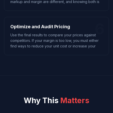
markup and margin are different, and knowing both is
6
Optimize and Audit Pricing
Use the final results to compare your prices against
competitors. If your margin is too low, you must either
find ways to reduce your unit cost or increase your
Why This
Matters