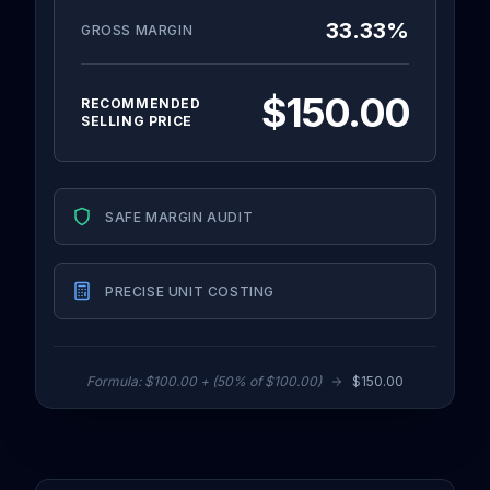
33.33
%
GROSS MARGIN
$150.00
RECOMMENDED
SELLING PRICE
SAFE MARGIN AUDIT
PRECISE UNIT COSTING
Formula:
$100.00
+ (
50
% of
$100.00
)
$150.00