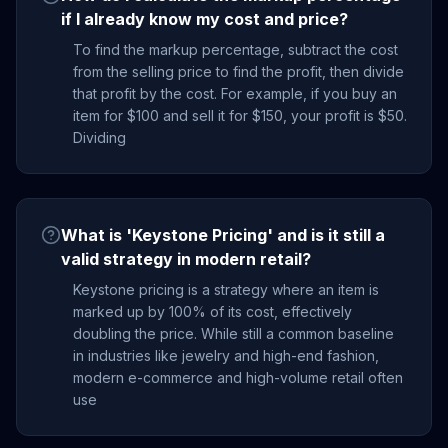
if I already know my cost and price?
To find the markup percentage, subtract the cost
from the selling price to find the profit, then divide
that profit by the cost. For example, if you buy an
item for $100 and sell it for $150, your profit is $50.
Dividing
What is 'Keystone Pricing' and is it still a
valid strategy in modern retail?
Keystone pricing is a strategy where an item is
marked up by 100% of its cost, effectively
doubling the price. While still a common baseline
in industries like jewelry and high-end fashion,
modern e-commerce and high-volume retail often
use