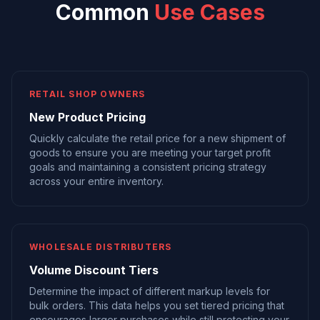
Common
Use Cases
RETAIL SHOP OWNERS
New Product Pricing
Quickly calculate the retail price for a new shipment of
goods to ensure you are meeting your target profit
goals and maintaining a consistent pricing strategy
across your entire inventory.
WHOLESALE DISTRIBUTERS
Volume Discount Tiers
Determine the impact of different markup levels for
bulk orders. This data helps you set tiered pricing that
encourages larger purchases while still protecting your