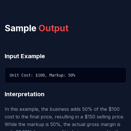
Sample
Output
Input Example
Unit Cost: $100, Markup: 50%
Interpretation
In this example, the business adds 50% of the $100
cost to the final price, resulting in a $150 selling price.
While the markup is 50%, the actual gross margin is