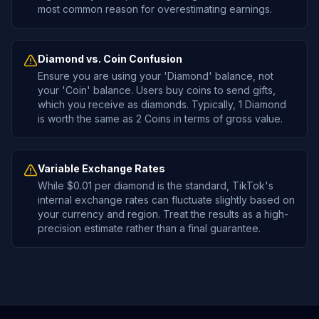
most common reason for overestimating earnings.
Diamond vs. Coin Confusion
Ensure you are using your 'Diamond' balance, not
your 'Coin' balance. Users buy coins to send gifts,
which you receive as diamonds. Typically, 1 Diamond
is worth the same as 2 Coins in terms of gross value.
Variable Exchange Rates
While $0.01 per diamond is the standard, TikTok's
internal exchange rates can fluctuate slightly based on
your currency and region. Treat the results as a high-
precision estimate rather than a final guarantee.