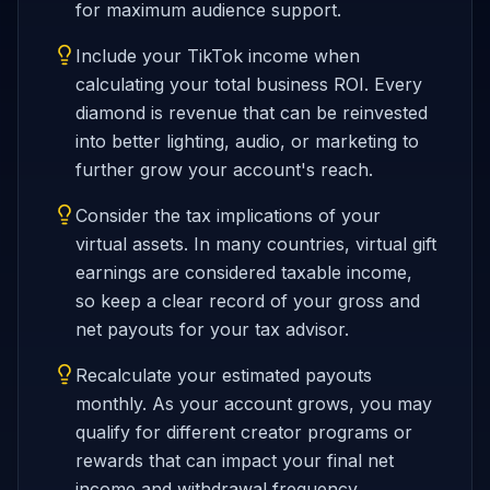
for maximum audience support.
Include your TikTok income when
calculating your total business ROI. Every
diamond is revenue that can be reinvested
into better lighting, audio, or marketing to
further grow your account's reach.
Consider the tax implications of your
virtual assets. In many countries, virtual gift
earnings are considered taxable income,
so keep a clear record of your gross and
net payouts for your tax advisor.
Recalculate your estimated payouts
monthly. As your account grows, you may
qualify for different creator programs or
rewards that can impact your final net
income and withdrawal frequency.