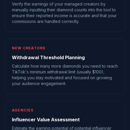
Verify the earnings of your managed creators by
manually inputting their diamond counts into the tool to
ensure their reported income is accurate and that your
commissions are handled correctly.
NEW CREATORS
Withdrawal Threshold Planning
Calculate how many more diamonds you need to reach
TikTok's minimum withdrawal limit (usually $100),
helping you stay motivated and focused on growing
your audience engagement.
AGENCIES
Influencer Value Assessment
Estimate the earning potential of potential influencer