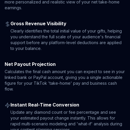
more personalized and realistic view of your net take-home
earnings.
Gross Revenue Visibility
Clearly identifies the total initial value of your gifts, helping
you understand the full scale of your audience's financial
support before any platform-level deductions are applied
to your balance.
Net Payout Projection
Calculates the final cash amount you can expect to see in your
linked bank or PayPal account, giving you a single actionable
figure for your TikTok 'take-home' pay and business cash
flow.
Instant Real-Time Conversion
Update any diamond count or fee percentage and see
your estimated payout change instantly. This allows for
rapid multi-scenario modeling and 'what-if' analysis during
your content planning sessions.