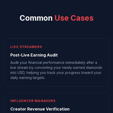
Common
Use Cases
LIVE STREAMERS
Post-Live Earning Audit
Audit your financial performance immediately after a
live stream by converting your newly earned diamonds
into USD, helping you track your progress toward your
daily earning targets.
INFLUENCER MANAGERS
Creator Revenue Verification