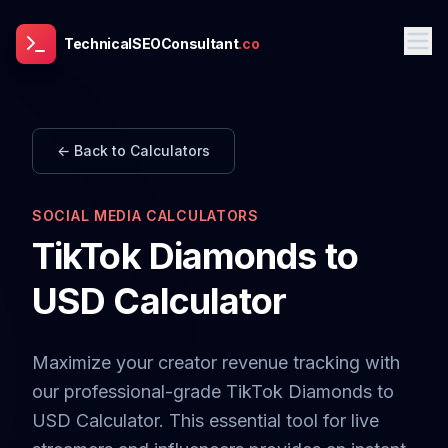
TechnicalSEOConsultant
.co
← Back to Calculators
SOCIAL MEDIA CALCULATORS
TikTok Diamonds to
USD Calculator
Maximize your creator revenue tracking with
our professional-grade TikTok Diamonds to
USD Calculator. This essential tool for live