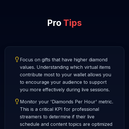
Pro
Tips
Focus on gifts that have higher diamond
values. Understanding which virtual items
contribute most to your wallet allows you
to encourage your audience to support
you more effectively during live sessions.
Monitor your 'Diamonds Per Hour' metric.
This is a critical KPI for professional
streamers to determine if their live
schedule and content topics are optimized