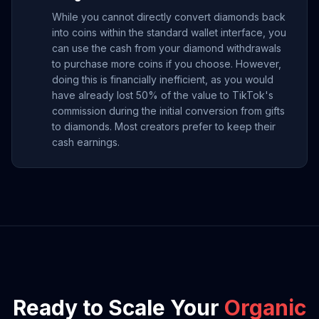
While you cannot directly convert diamonds back
into coins within the standard wallet interface, you
can use the cash from your diamond withdrawals
to purchase more coins if you choose. However,
doing this is financially inefficient, as you would
have already lost 50% of the value to TikTok's
commission during the initial conversion from gifts
to diamonds. Most creators prefer to keep their
cash earnings.
Ready to Scale Your
Organic