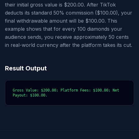
their initial gross value is $200.00. After TikTok
deducts its standard 50% commission ($100.00), your
final withdrawable amount will be $100.00. This
example shows that for every 100 diamonds your
audience sends, you receive approximately 50 cents
in real-world currency after the platform takes its cut.
Result Output
Gross Value: $200.00; Platform Fees: $100.00; Net 
Payout: $100.00.