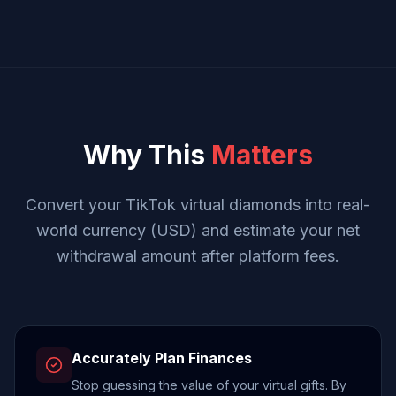
Why This
Matters
Convert your TikTok virtual diamonds into real-
world currency (USD) and estimate your net
withdrawal amount after platform fees.
Accurately Plan Finances
Stop guessing the value of your virtual gifts. By