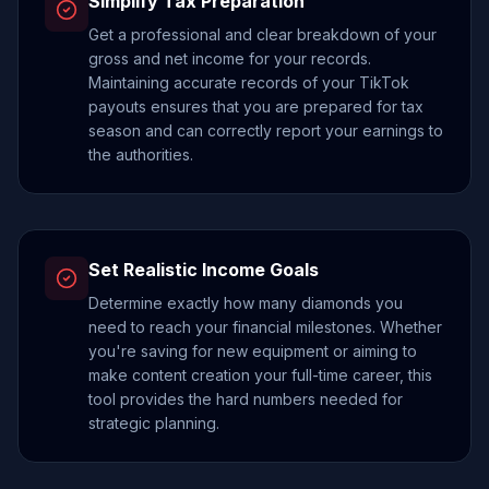
Simplify Tax Preparation
Get a professional and clear breakdown of your
gross and net income for your records.
Maintaining accurate records of your TikTok
payouts ensures that you are prepared for tax
season and can correctly report your earnings to
the authorities.
Set Realistic Income Goals
Determine exactly how many diamonds you
need to reach your financial milestones. Whether
you're saving for new equipment or aiming to
make content creation your full-time career, this
tool provides the hard numbers needed for
strategic planning.