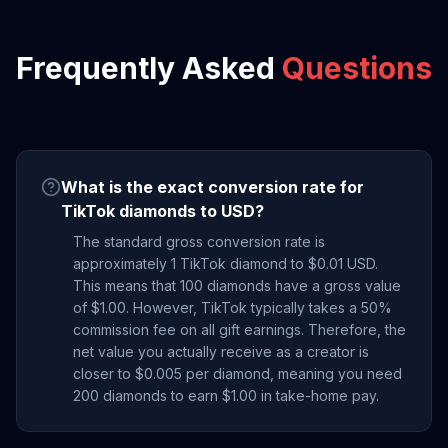
Frequently Asked
Questions
What is the exact conversion rate for
TikTok diamonds to USD?
The standard gross conversion rate is
approximately 1 TikTok diamond to $0.01 USD.
This means that 100 diamonds have a gross value
of $1.00. However, TikTok typically takes a 50%
commission fee on all gift earnings. Therefore, the
net value you actually receive as a creator is
closer to $0.005 per diamond, meaning you need
200 diamonds to earn $1.00 in take-home pay.