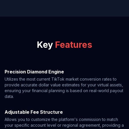
Key
Features
Precision Diamond Engine
Utilizes the most current TikTok market conversion rates to
provide accurate dollar value estimates for your virtual assets,
ensuring your financial planning is based on real-world payout
data.
Adjustable Fee Structure
Allows you to customize the platform's commission to match
your specific account level or regional agreement, providing a