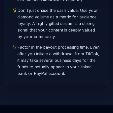
Don't just chase the cash value. Use your
diamond volume as a metric for audience
loyalty. A highly gifted stream is a strong
signal that your content is deeply valued
by your community.
Factor in the payout processing time. Even
after you initiate a withdrawal from TikTok,
it may take several business days for the
funds to actually appear in your linked
bank or PayPal account.