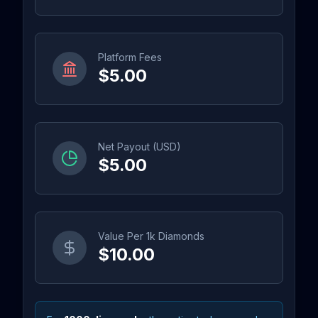
Platform Fees
$5.00
Net Payout (USD)
$5.00
Value Per 1k Diamonds
$10.00