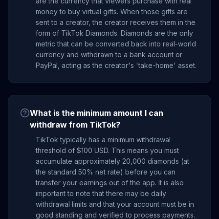
are the currency that viewers purchase with real
money to buy virtual gifts. When those gifts are
sent to a creator, the creator receives them in the
form of TikTok Diamonds. Diamonds are the only
metric that can be converted back into real-world
currency and withdrawn to a bank account or
PayPal, acting as the creator's 'take-home' asset.
What is the minimum amount I can
withdraw from TikTok?
TikTok typically has a minimum withdrawal
threshold of $100 USD. This means you must
accumulate approximately 20,000 diamonds (at
the standard 50% net rate) before you can
transfer your earnings out of the app. It is also
important to note that there may be daily
withdrawal limits and that your account must be in
good standing and verified to process payments.