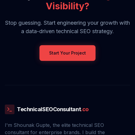
Visibility?
Stop guessing. Start engineering your growth with
a data-driven technical SEO strategy.
Start Your Project
TechnicalSEOConsultant
.co
I'm Shounak Gupte, the elite technical SEO
consultant for enterprise brands. I build the