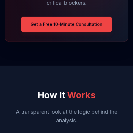
critical blockers.
Get a Free 10-Minute Consultation
How It
Works
A transparent look at the logic behind the
analysis.