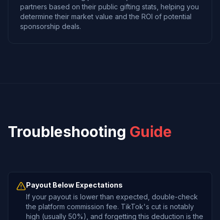
partners based on their public gifting stats, helping you
determine their market value and the ROI of potential
sponsorship deals.
Troubleshooting
Guide
Payout Below Expectations
If your payout is lower than expected, double-check
the platform commission fee. TikTok's cut is notably
high (usually 50%), and forgetting this deduction is the