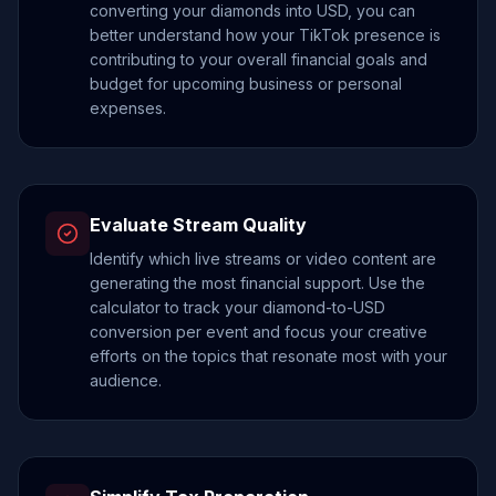
converting your diamonds into USD, you can
better understand how your TikTok presence is
contributing to your overall financial goals and
budget for upcoming business or personal
expenses.
Evaluate Stream Quality
Identify which live streams or video content are
generating the most financial support. Use the
calculator to track your diamond-to-USD
conversion per event and focus your creative
efforts on the topics that resonate most with your
audience.