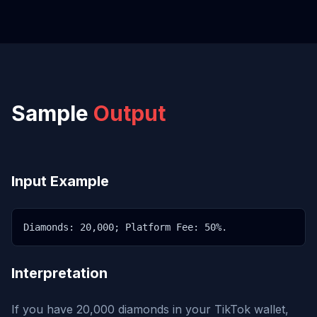
Sample
Output
Input Example
Diamonds: 20,000; Platform Fee: 50%.
Interpretation
If you have 20,000 diamonds in your TikTok wallet,