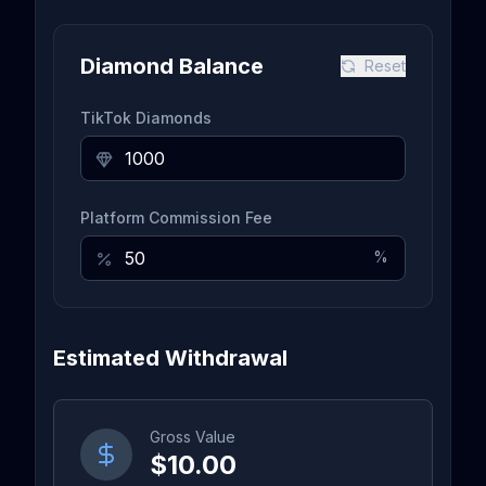
Diamond Balance
Reset
TikTok Diamonds
Platform Commission Fee
%
Estimated Withdrawal
Gross Value
$10.00