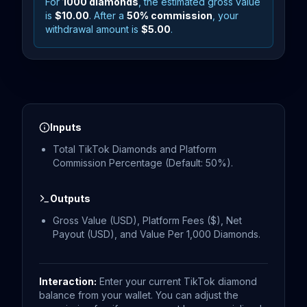
For
1000
diamonds
, the estimated gross value
is
$10.00
. After a
50
% commission
, your
withdrawal amount is
$5.00
.
Inputs
Total TikTok Diamonds and Platform
Commission Percentage (Default: 50%).
Outputs
Gross Value (USD), Platform Fees ($), Net
Payout (USD), and Value Per 1,000 Diamonds.
Interaction:
Enter your current TikTok diamond
balance from your wallet. You can adjust the