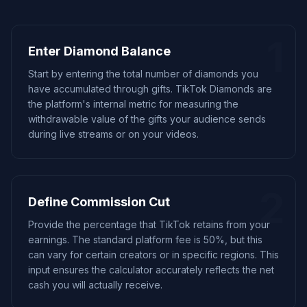
1
Enter Diamond Balance
Start by entering the total number of diamonds you
have accumulated through gifts. TikTok Diamonds are
the platform's internal metric for measuring the
withdrawable value of the gifts your audience sends
during live streams or on your videos.
2
Define Commission Cut
Provide the percentage that TikTok retains from your
earnings. The standard platform fee is 50%, but this
can vary for certain creators or in specific regions. This
input ensures the calculator accurately reflects the net
cash you will actually receive.