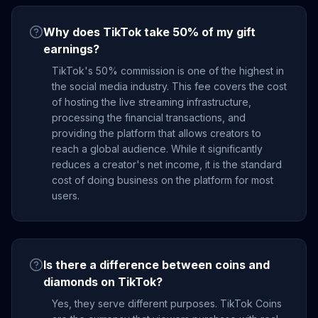
Why does TikTok take 50% of my gift
earnings?
TikTok's 50% commission is one of the highest in
the social media industry. This fee covers the cost
of hosting the live streaming infrastructure,
processing the financial transactions, and
providing the platform that allows creators to
reach a global audience. While it significantly
reduces a creator's net income, it is the standard
cost of doing business on the platform for most
users.
Is there a difference between coins and
diamonds on TikTok?
Yes, they serve different purposes. TikTok Coins