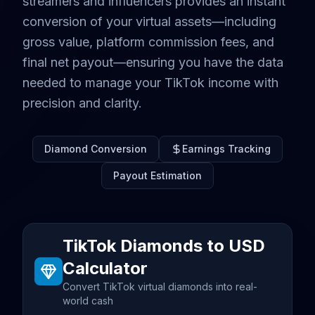
streamers and influencers provides an instant
conversion of your virtual assets—including
gross value, platform commission fees, and
final net payout—ensuring you have the data
needed to manage your TikTok income with
precision and clarity.
Diamond Conversion
Earnings Tracking
Payout Estimation
TikTok Diamonds to USD
Calculator
Convert TikTok virtual diamonds into real-
world cash