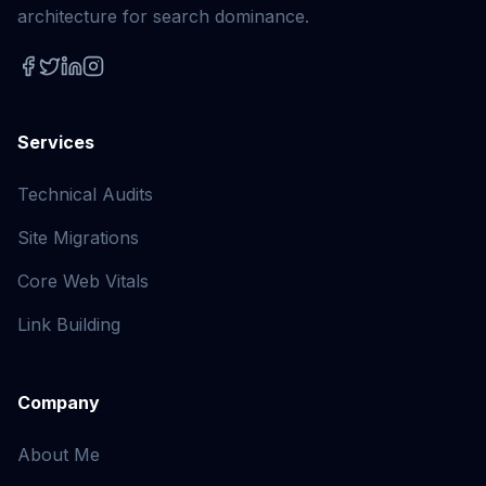
architecture for search dominance.
Services
Technical Audits
Site Migrations
Core Web Vitals
Link Building
Company
About Me