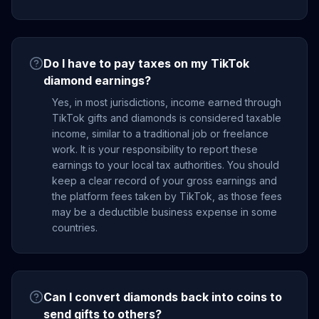
Do I have to pay taxes on my TikTok
diamond earnings?
Yes, in most jurisdictions, income earned through
TikTok gifts and diamonds is considered taxable
income, similar to a traditional job or freelance
work. It is your responsibility to report these
earnings to your local tax authorities. You should
keep a clear record of your gross earnings and
the platform fees taken by TikTok, as those fees
may be a deductible business expense in some
countries.
Can I convert diamonds back into coins to
send gifts to others?