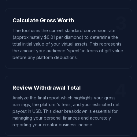
3
Calculate Gross Worth
The tool uses the current standard conversion rate
(approximately $0.01 per diamond) to determine the
total initial value of your virtual assets. This represents
the amount your audience 'spent' in terms of gift value
before any platform deductions.
4
Review Withdrawal Total
Analyze the final report which highlights your gross
earnings, the platform's fees, and your estimated net
payout in USD. This clear breakdown is essential for
managing your personal finances and accurately
reporting your creator business income.