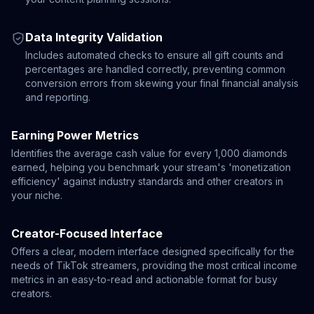
Data Integrity Validation
Includes automated checks to ensure all gift counts and
percentages are handled correctly, preventing common
conversion errors from skewing your final financial analysis
and reporting.
Earning Power Metrics
Identifies the average cash value for every 1,000 diamonds
earned, helping you benchmark your stream's 'monetization
efficiency' against industry standards and other creators in
your niche.
Creator-Focused Interface
Offers a clear, modern interface designed specifically for the
needs of TikTok streamers, providing the most critical income
metrics in an easy-to-read and actionable format for busy
creators.