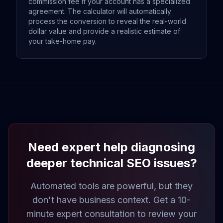
commission fee if your account has a specialized
agreement. The calculator will automatically
process the conversion to reveal the real-world
dollar value and provide a realistic estimate of
your take-home pay.
Need expert help diagnosing
deeper technical SEO issues?
Automated tools are powerful, but they
don't have business context. Get a 10-
minute expert consultation to review your