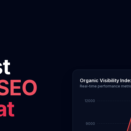
st
 SEO
Organic Visibility Inde
Real-time performance metri
at
12000
9000