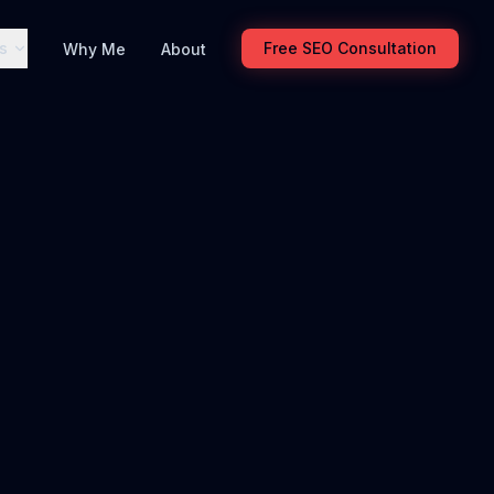
s
Free SEO Consultation
Why Me
About