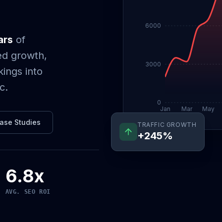
6000
ars
of
ed growth,
3000
ings into
c.
0
Jan
Mar
May
TRAFFIC GROWTH
ase Studies
+245%
6.8x
AVG. SEO ROI