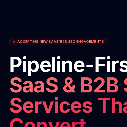
ACCEPTING NEW SAAS/B2B SEO ENGAGEMENTS
Pipeline-Fir
SaaS & B2B
Services Th
Convert