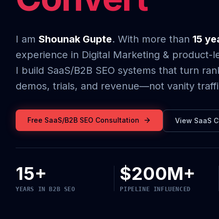
I am
Shounak Gupte
. With more than
15 ye
experience in Digital Marketing & product-l
I build SaaS/B2B SEO systems that turn rank
demos, trials, and revenue—not vanity traffi
Free SaaS/B2B SEO Consultation
View SaaS C
15+
$200M+
YEARS IN B2B SEO
PIPELINE INFLUENCED