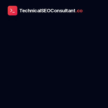
TechnicalSEOConsultant
.co