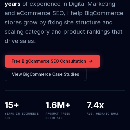
years
of experience in Digital Marketing
and eCommerce SEO, I help BigCommerce
stores grow by fixing site structure and
scaling category and product rankings that
drive sales.
Free BigCommerce SEO Consultation
View BigCommerce Case Studies
15+
1.6M+
7.4x
YEARS IN ECOMMERCE
PRODUCT PAGES
AVG. ORGANIC ROAS
SEO
OPTIMISED