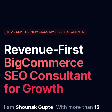
ACCEPTING NEW BIGCOMMERCE SEO CLIENTS
Revenue-First
BigCommerce
SEO Consultant
for Growth
I am
Shounak Gupte
. With more than
15