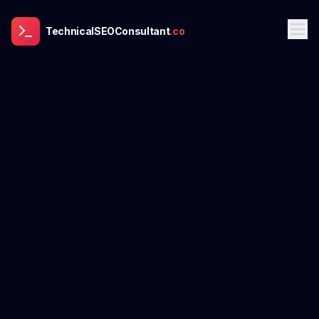
TechnicalSEOConsultant
.co