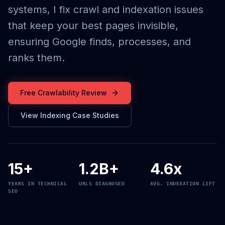
systems, I fix crawl and indexation issues
that keep your best pages invisible,
ensuring Google finds, processes, and
ranks them.
Free Crawlability Review
View Indexing Case Studies
15+
1.2B+
4.6x
YEARS IN TECHNICAL
URLS DIAGNOSED
AVG. INDEXATION LIFT
SEO