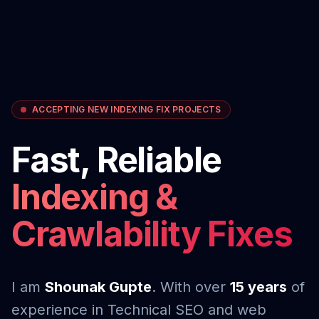
ACCEPTING NEW INDEXING FIX PROJECTS
Fast, Reliable
Indexing &
Crawlability Fixes
I am
Shounak Gupte
. With over
15 years
of
experience in Technical SEO and web