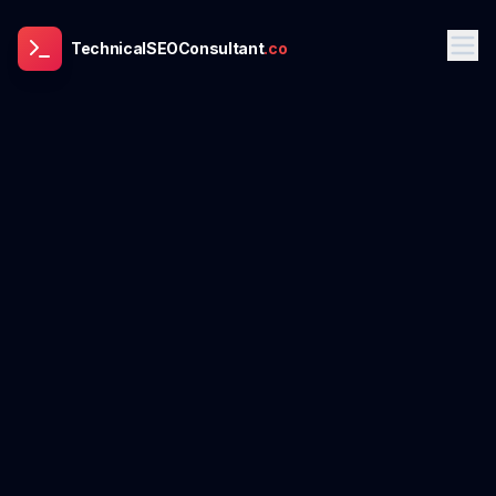
TechnicalSEOConsultant
.co