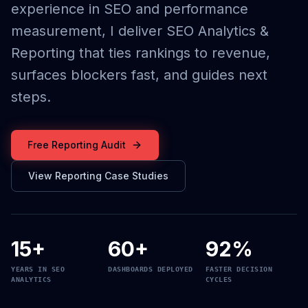
experience in SEO and performance
measurement, I deliver SEO Analytics &
Reporting that ties rankings to revenue,
surfaces blockers fast, and guides next
steps.
Free Reporting Audit
View Reporting Case Studies
15+
60+
92%
YEARS IN SEO
DASHBOARDS DEPLOYED
FASTER DECISION
ANALYTICS
CYCLES