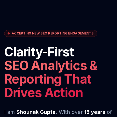
ACCEPTING NEW SEO REPORTING ENGAGEMENTS
Clarity-First
SEO Analytics &
Reporting That
Drives Action
I am
Shounak Gupte
. With over
15 years
of