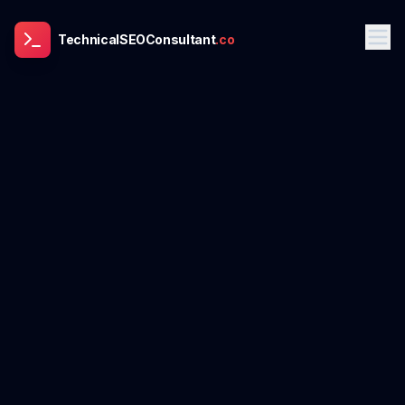
TechnicalSEOConsultant
.co